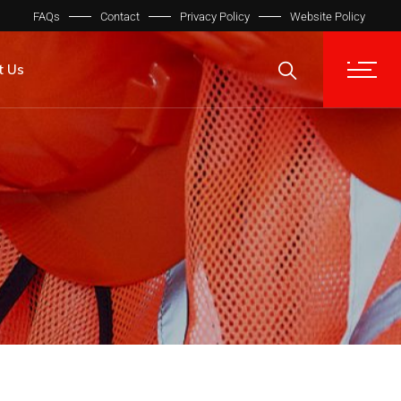
FAQs
Contact
Privacy Policy
Website Policy
t Us