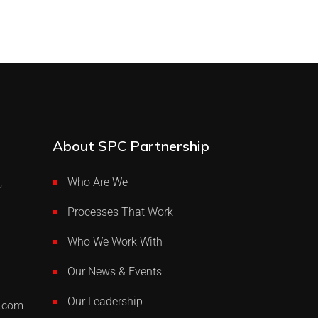
About SPC Partnership
,
Who Are We
Processes That Work
Who We Work With
Our News & Events
Our Leadership
p.com