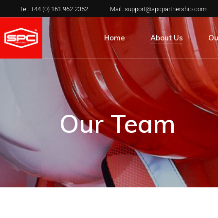
Tel: +44 (0) 161 962 2352
Mail: support@spcpartnership.com
Home
About Us
Ou
About Us
All
Our Team
Pr
Our Process
Qua
Our Team
Our Clients
Int
Our FAQ’s
SP