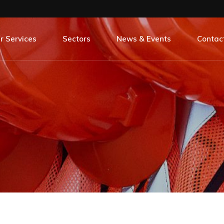
r Services
Sectors
News & Events
Contac
 Our Services
All Sectors
All Our News & Events
oject Management
Banking
Careers
ntity Surveying
Commercial
Case Studies
erior Design
Education
Events
C Construct
Hospitality
Life On Site
Leisure
Press Release
Rail
Social Responsibility
Regeneration
Residential