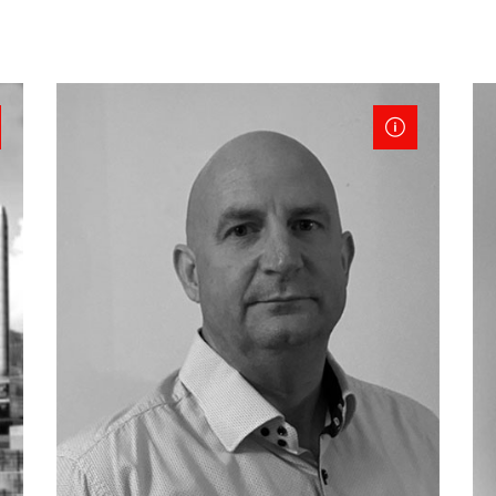
Retail