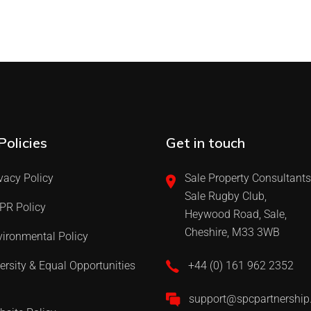
Policies
Get in touch
vacy Policy
Sale Property Consultants
Sale Rugby Club,
PR Policy
Heywood Road, Sale,
Cheshire, M33 3WB
ironmental Policy
ersity & Equal Opportunities
+44 (0) 161 962 2352
support@spcpartnershi