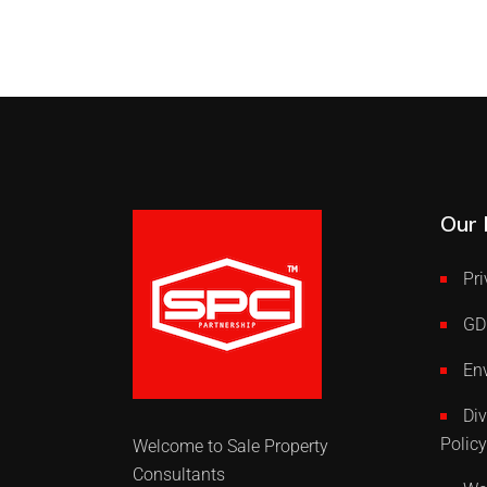
Our 
Pri
GD
Env
Div
Policy
Welcome to Sale Property
Consultants