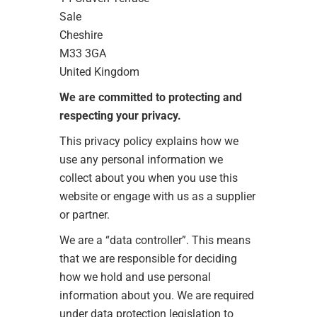
Sale
Cheshire
M33 3GA
United Kingdom
We are committed to protecting and
respecting your privacy.
This privacy policy explains how we
use any personal information we
collect about you when you use this
website or engage with us as a supplier
or partner.
We are a “data controller”. This means
that we are responsible for deciding
how we hold and use personal
information about you. We are required
under data protection legislation to