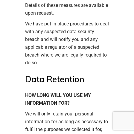
Details of these measures are available
upon request.
We have put in place procedures to deal
with any suspected data security
breach and will notify you and any
applicable regulator of a suspected
breach where we are legally required to
do so.
Data Retention
HOW LONG WILL YOU USE MY
INFORMATION FOR?
We will only retain your personal
information for as long as necessary to
fulfil the purposes we collected it for,