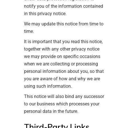
notify you of the information contained
in this privacy notice.
We may update this notice from time to
time.
It is important that you read this notice,
together with any other privacy notice
we may provide on specific occasions
when we are collecting or processing
personal information about you, so that
you are aware of how and why we are
using such information.
This notice will also bind any successor
to our business which processes your
personal data in the future.
Third-Party Links