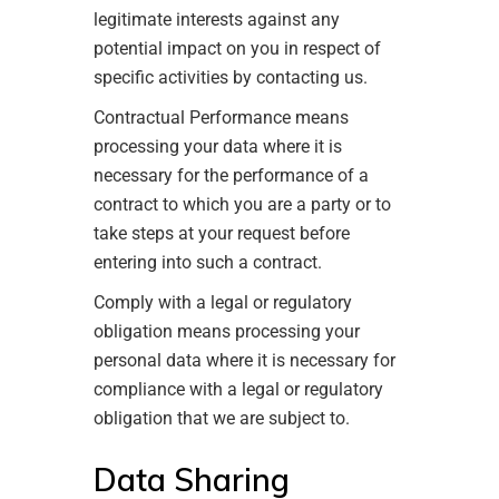
legitimate interests against any
potential impact on you in respect of
specific activities by contacting us.
Contractual Performance means
processing your data where it is
necessary for the performance of a
contract to which you are a party or to
take steps at your request before
entering into such a contract.
Comply with a legal or regulatory
obligation means processing your
personal data where it is necessary for
compliance with a legal or regulatory
obligation that we are subject to.
Data Sharing