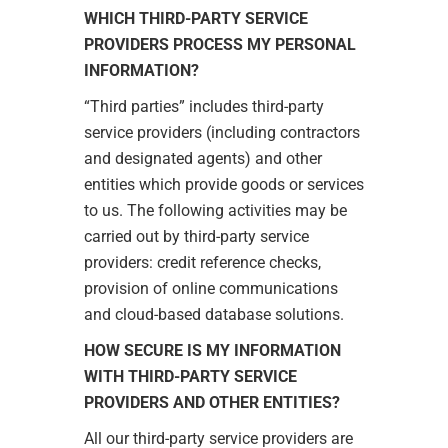
WHICH THIRD-PARTY SERVICE
PROVIDERS PROCESS MY PERSONAL
INFORMATION?
“Third parties” includes third-party
service providers (including contractors
and designated agents) and other
entities which provide goods or services
to us. The following activities may be
carried out by third-party service
providers: credit reference checks,
provision of online communications
and cloud-based database solutions.
HOW SECURE IS MY INFORMATION
WITH THIRD-PARTY SERVICE
PROVIDERS AND OTHER ENTITIES?
All our third-party service providers are