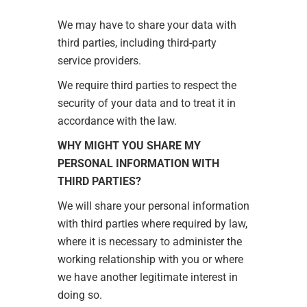
We may have to share your data with
third parties, including third-party
service providers.
We require third parties to respect the
security of your data and to treat it in
accordance with the law.
WHY MIGHT YOU SHARE MY
PERSONAL INFORMATION WITH
THIRD PARTIES?
We will share your personal information
with third parties where required by law,
where it is necessary to administer the
working relationship with you or where
we have another legitimate interest in
doing so.