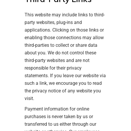
This website may include links to third-
party websites, plug-ins and
applications. Clicking on those links or
enabling those connections may allow
third-parties to collect or share data
about you. We do not control these
third-party websites and are not
responsible for their privacy
statements. If you leave our website via
such a link, we encourage you to read
the privacy notice of any website you
visit.
Payment information for online
purchases is never taken by us or
transferred to us either through our