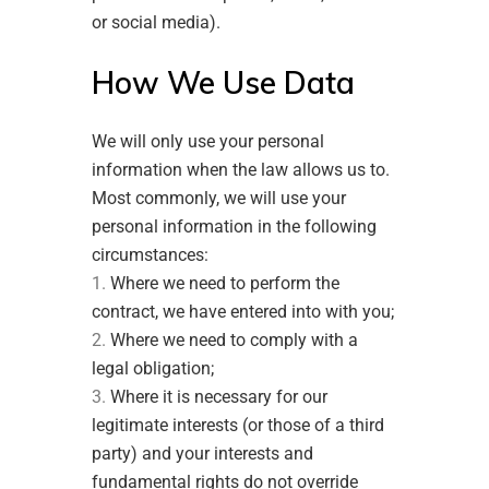
or social media).
How We Use Data
We will only use your personal
information when the law allows us to.
Most commonly, we will use your
personal information in the following
circumstances:
Where we need to perform the
contract, we have entered into with you;
Where we need to comply with a
legal obligation;
Where it is necessary for our
legitimate interests (or those of a third
party) and your interests and
fundamental rights do not override