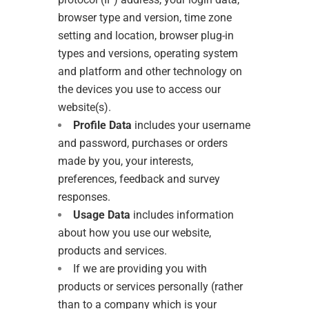
browser type and version, time zone
setting and location, browser plug-in
types and versions, operating system
and platform and other technology on
the devices you use to access our
website(s).
Profile Data
includes your username
and password, purchases or orders
made by you, your interests,
preferences, feedback and survey
responses.
Usage Data
includes information
about how you use our website,
products and services.
If we are providing you with
products or services personally (rather
than to a company which is your