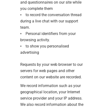
and questionnaires on our site while
you complete them
to record the conversation thread
during a live chat with our support
team.
Personal identifiers from your
browsing activity.
to show you personalised
advertising
Requests by your web browser to our
servers for web pages and other
content on our website are recorded.
We record information such as your
geographical location, your Internet
service provider and your IP address.
We also record information about the