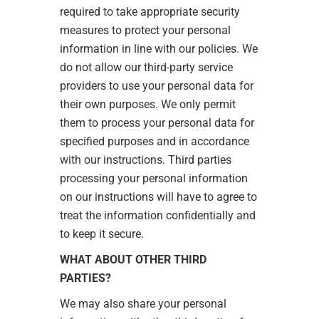
required to take appropriate security
measures to protect your personal
information in line with our policies. We
do not allow our third-party service
providers to use your personal data for
their own purposes. We only permit
them to process your personal data for
specified purposes and in accordance
with our instructions. Third parties
processing your personal information
on our instructions will have to agree to
treat the information confidentially and
to keep it secure.
WHAT ABOUT OTHER THIRD
PARTIES?
We may also share your personal