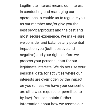
Legitimate Interest means our interest
in conducting and managing our
operations to enable us to regulate you
as our member and/or give you the
best service/product and the best and
most secure experience. We make sure
we consider and balance any potential
impact on you (both positive and
negative) and your rights before we
process your personal data for our
legitimate interests. We do not use your
personal data for activities where our
interests are overridden by the impact
on you (unless we have your consent or
are otherwise required or permitted to
by law). You can obtain further
information about how we assess our