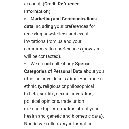
account. (
Credit Reference
Information
)
Marketing and Communications
data
including your preferences for
receiving newsletters, and event
invitations from us and your
communication preferences (how you
will be contacted).
We do
not
collect any
Special
Categories of Personal Data
about you
(this includes details about your race or
ethnicity, religious or philosophical
beliefs, sex life, sexual orientation,
political opinions, trade union
membership, information about your
health and genetic and biometric data).
Nor do we collect any information