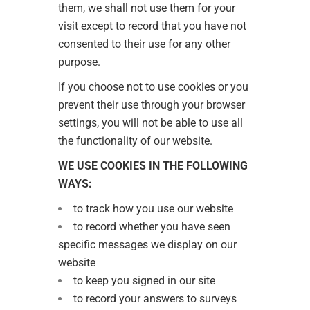
them, we shall not use them for your
visit except to record that you have not
consented to their use for any other
purpose.
If you choose not to use cookies or you
prevent their use through your browser
settings, you will not be able to use all
the functionality of our website.
WE USE COOKIES IN THE FOLLOWING
WAYS:
to track how you use our website
to record whether you have seen
specific messages we display on our
website
to keep you signed in our site
to record your answers to surveys