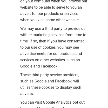
on your computer when you browse our
website to be able to serve to you an
advert for our products or services
when you visit some other website.
We may use a third party to provide us
with re-marketing services from time to
time. If so, then if you have consented
to our use of cookies, you may see
advertisements for our products and
services on other websites, such as
Google and Facebook.
These third party service providers,
such as Google and Facebook, will
utilise these cookies to display such
adverts.
You can visit
Google Analytics opt out