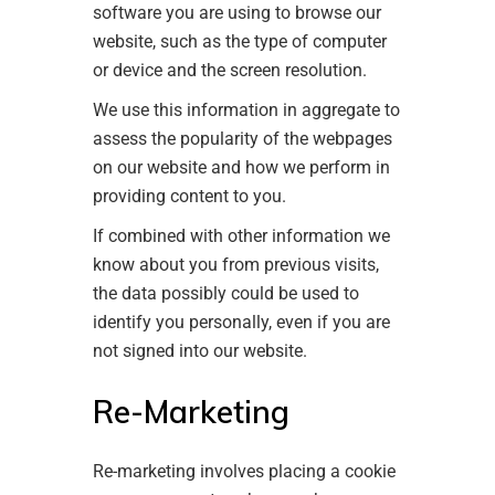
software you are using to browse our
website, such as the type of computer
or device and the screen resolution.
We use this information in aggregate to
assess the popularity of the webpages
on our website and how we perform in
providing content to you.
If combined with other information we
know about you from previous visits,
the data possibly could be used to
identify you personally, even if you are
not signed into our website.
Re-Marketing
Re-marketing involves placing a cookie