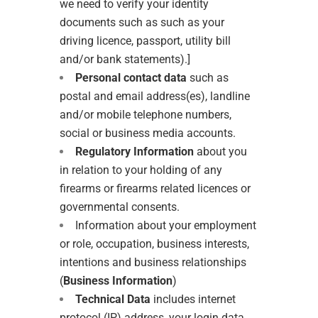
we need to verify your identity
documents such as such as your
driving licence, passport, utility bill
and/or bank statements).]
Personal contact data
such as
postal and email address(es), landline
and/or mobile telephone numbers,
social or business media accounts.
Regulatory
Information
about you
in relation to your holding of any
firearms or firearms related licences or
governmental consents.
Information about your employment
or role, occupation, business interests,
intentions and business relationships
(
Business Information
)
Technical Data
includes internet
protocol (IP) address, your login data,