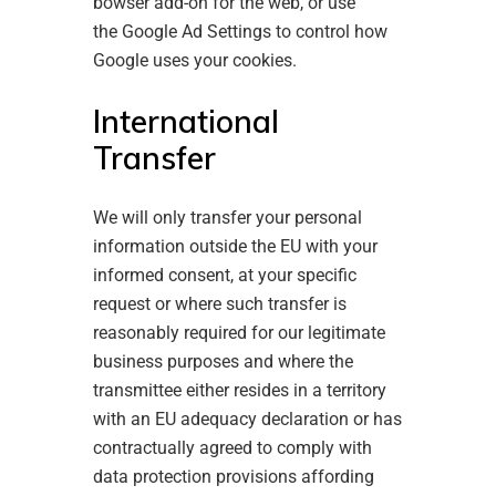
bowser add-on
for the web, or use
the
Google Ad Settings
to control how
Google uses your cookies.
International
Transfer
We will only transfer your personal
information outside the EU with your
informed consent, at your specific
request or where such transfer is
reasonably required for our legitimate
business purposes and where the
transmittee either resides in a territory
with an EU adequacy declaration or has
contractually agreed to comply with
data protection provisions affording