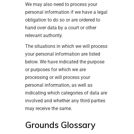
We may also need to process your
personal information if we have a legal
obligation to do so or are ordered to
hand over data by a court or other
relevant authority.
The situations in which we will process
your personal information are listed
below. We have indicated the purpose
or purposes for which we are
processing or will process your
personal information, as well as
indicating which categories of data are
involved and whether any third parties
may receive the same.
Grounds Glossary