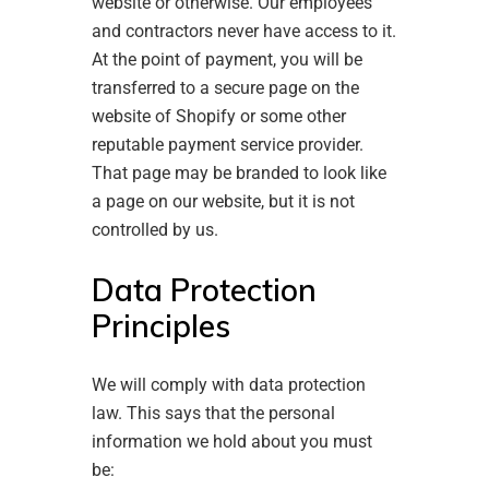
website or otherwise. Our employees
and contractors never have access to it.
At the point of payment, you will be
transferred to a secure page on the
website of Shopify or some other
reputable payment service provider.
That page may be branded to look like
a page on our website, but it is not
controlled by us.
Data Protection
Principles
We will comply with data protection
law. This says that the personal
information we hold about you must
be: