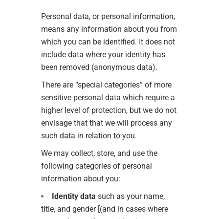
Personal data, or personal information,
means any information about you from
which you can be identified. It does not
include data where your identity has
been removed (anonymous data).
There are “special categories” of more
sensitive personal data which require a
higher level of protection, but we do not
envisage that that we will process any
such data in relation to you.
We may collect, store, and use the
following categories of personal
information about you:
Identity data
such as your name,
title, and gender [(and in cases where