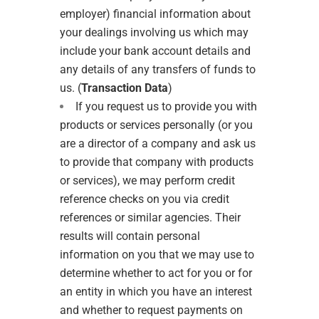
employer) financial information about
your dealings involving us which may
include your bank account details and
any details of any transfers of funds to
us. (
Transaction Data
)
If you request us to provide you with
products or services personally (or you
are a director of a company and ask us
to provide that company with products
or services), we may perform credit
reference checks on you via credit
references or similar agencies. Their
results will contain personal
information on you that we may use to
determine whether to act for you or for
an entity in which you have an interest
and whether to request payments on