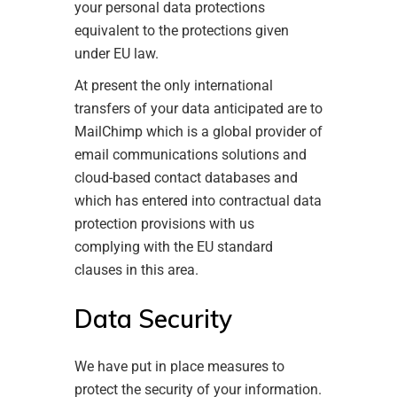
your personal data protections
equivalent to the protections given
under EU law.
At present the only international
transfers of your data anticipated are to
MailChimp which is a global provider of
email communications solutions and
cloud-based contact databases and
which has entered into contractual data
protection provisions with us
complying with the EU standard
clauses in this area.
Data Security
We have put in place measures to
protect the security of your information.