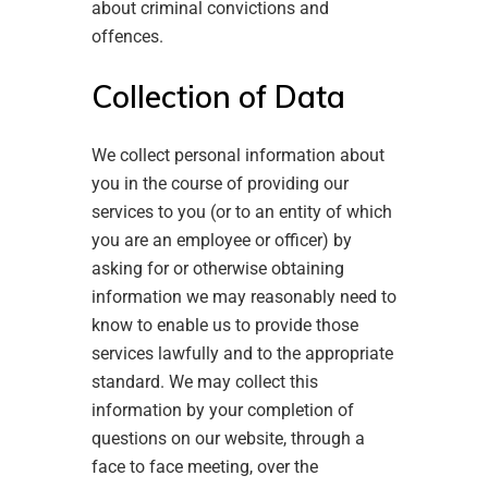
about criminal convictions and
offences.
Collection of Data
We collect personal information about
you in the course of providing our
services to you (or to an entity of which
you are an employee or officer) by
asking for or otherwise obtaining
information we may reasonably need to
know to enable us to provide those
services lawfully and to the appropriate
standard. We may collect this
information by your completion of
questions on our website, through a
face to face meeting, over the