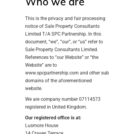
Who we are
This is the privacy and fair processing
notice of Sale Property Consultants
Limited T/A SPC Partnership. In this
document, “we”, “our”, or “us” refer to
Sale Property Consultants Limited.
References to “our Website” or “the
Website” are to
www.spcpartnership.com and other sub
domains of the aforementioned
website.
We are company number 07114573
registered in United Kingdom.
Our registered office is at:
Lusmore House
14 Craven Terrace