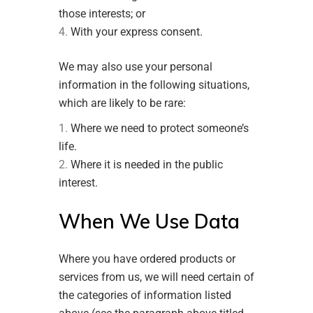
those interests; or
With your express consent.
We may also use your personal
information in the following situations,
which are likely to be rare:
Where we need to protect someone’s
life.
Where it is needed in the public
interest.
When We Use Data
Where you have ordered products or
services from us, we will need certain of
the categories of information listed