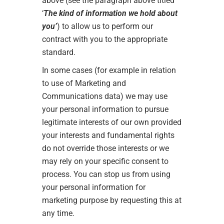
above (see the paragraph above titled
‘
The kind of information we hold about
you’
) to allow us to perform our
contract with you to the appropriate
standard.
In some cases (for example in relation
to use of Marketing and
Communications data) we may use
your personal information to pursue
legitimate interests of our own provided
your interests and fundamental rights
do not override those interests or we
may rely on your specific consent to
process. You can stop us from using
your personal information for
marketing purpose by requesting this at
any time.