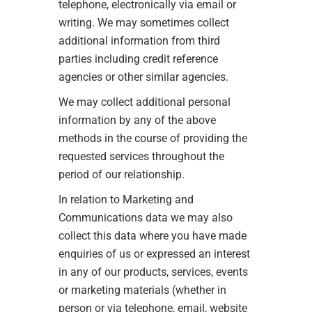
telephone, electronically via email or
writing. We may sometimes collect
additional information from third
parties including credit reference
agencies or other similar agencies.
We may collect additional personal
information by any of the above
methods in the course of providing the
requested services throughout the
period of our relationship.
In relation to Marketing and
Communications data we may also
collect this data where you have made
enquiries of us or expressed an interest
in any of our products, services, events
or marketing materials (whether in
person or via telephone, email, website