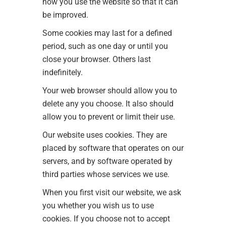
how you use the website so that it can
be improved.
Some cookies may last for a defined
period, such as one day or until you
close your browser. Others last
indefinitely.
Your web browser should allow you to
delete any you choose. It also should
allow you to prevent or limit their use.
Our website uses cookies. They are
placed by software that operates on our
servers, and by software operated by
third parties whose services we use.
When you first visit our website, we ask
you whether you wish us to use
cookies. If you choose not to accept