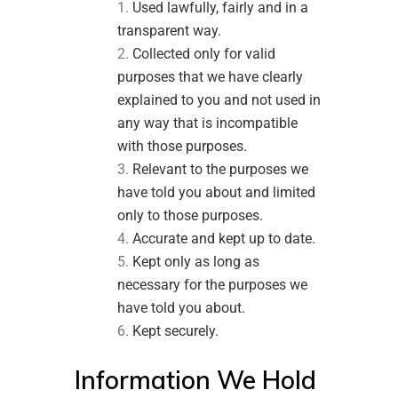
Used lawfully, fairly and in a
transparent way.
Collected only for valid
purposes that we have clearly
explained to you and not used in
any way that is incompatible
with those purposes.
Relevant to the purposes we
have told you about and limited
only to those purposes.
Accurate and kept up to date.
Kept only as long as
necessary for the purposes we
have told you about.
Kept securely.
Information We Hold