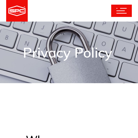
Privacy Policy