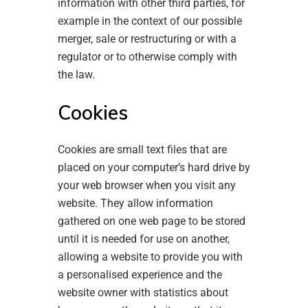
information with other third parties, for
example in the context of our possible
merger, sale or restructuring or with a
regulator or to otherwise comply with
the law.
Cookies
Cookies are small text files that are
placed on your computer’s hard drive by
your web browser when you visit any
website. They allow information
gathered on one web page to be stored
until it is needed for use on another,
allowing a website to provide you with
a personalised experience and the
website owner with statistics about