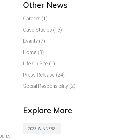
Other News
Careers
(1)
Case Studies
(15)
Events
(7)
Home
(3)
Life On Site
(1)
Press Release
(24)
Social Responsibility
(2)
Explore More
2023 WINNERS
UDIES