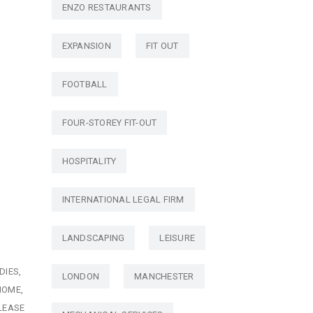
ENZO RESTAURANTS
EXPANSION
FIT OUT
FOOTBALL
FOUR-STOREY FIT-OUT
HOSPITALITY
INTERNATIONAL LEGAL FIRM
LANDSCAPING
LEISURE
DIES
LONDON
MANCHESTER
HOME
LEASE