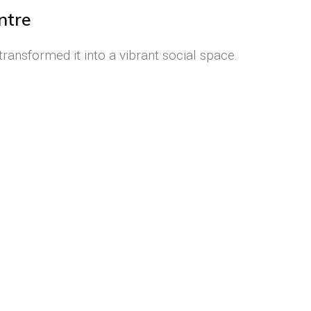
ntre
ransformed it into a vibrant social space.