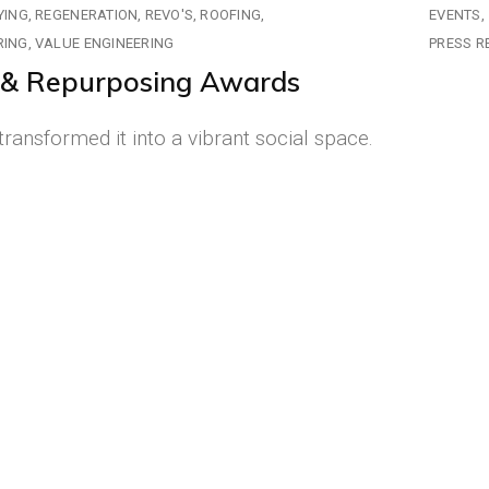
YING
REGENERATION
REVO'S
ROOFING
EVENTS
RING
VALUE ENGINEERING
PRESS R
e & Repurposing Awards
ransformed it into a vibrant social space.