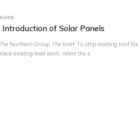
RELEASE
Introduction of Solar Panels
he Northern Group The brief: To strip existing roof fin
lace existing lead work, reline the e