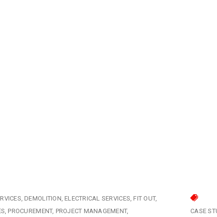
RVICES
DEMOLITION
ELECTRICAL SERVICES
FIT OUT
ES
PROCUREMENT
PROJECT MANAGEMENT
CASE ST