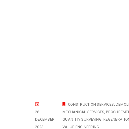
CONSTRUCTION SERVICES
DEMOLI
28
MECHANICAL SERVICES
PROCUREME
DECEMBER
QUANTITY SURVEYING
REGENERATIO
2023
VALUE ENGINEERING