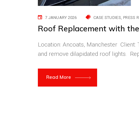
7 JANUARY 2026
CASE STUDIES
PRESS 
Roof Replacement with the 
Location: Ancoats, Manchester Client: T
and remove dilapidated roof lights. Rep
Read More