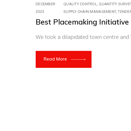
DECEMBER
QUALITY CONTROL
QUANTITY SURVE
2023
SUPPLY CHAIN MANAGEMENT
TENDE
Best Placemaking Initiativ
We took a dilapidated town centre and t
Read More