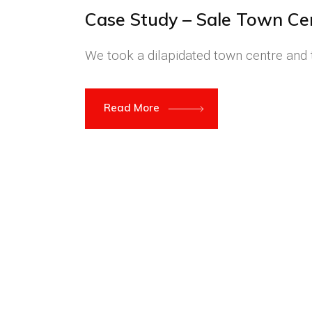
Case Study – Sale Town Ce
We took a dilapidated town centre and t
Read More