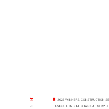
2023 WINNERS
CONSTRUCTION SE
28
LANDSCAPING
MECHANICAL SERVIC