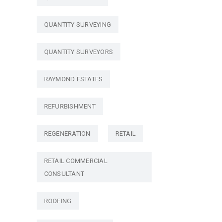
QUANTITY SURVEYING
QUANTITY SURVEYORS
RAYMOND ESTATES
REFURBISHMENT
REGENERATION
RETAIL
RETAIL COMMERCIAL
CONSULTANT
ROOFING