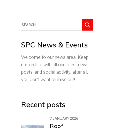
Search
for:
SPC News & Events
Welcome to our news area. Keep
up-to-date with all our latest news,
posts, and social activity, after all,
you don’t want to miss out!
Recent posts
7 JANUARY 2026
Roof