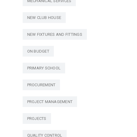
MECHANICAL SERVICES
NEW CLUB HOUSE
NEW FIXTURES AND FITTINGS
ON BUDGET
PRIMARY SCHOOL
PROCUREMENT
PROJECT MANAGEMENT
PROJECTS
QUALITY CONTROL