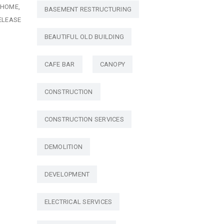
HOME
BASEMENT RESTRUCTURING
ELEASE
BEAUTIFUL OLD BUILDING
CAFE BAR
CANOPY
CONSTRUCTION
CONSTRUCTION SERVICES
DEMOLITION
DEVELOPMENT
ELECTRICAL SERVICES