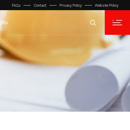
FAQs
Contact
Privacy Policy
Website Policy
t Us