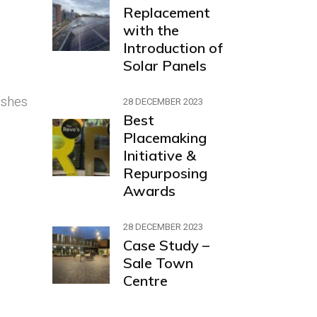
Replacement
with the
Introduction of
Solar Panels
ishes
28 DECEMBER 2023
Best
Placemaking
Initiative &
Repurposing
Awards
28 DECEMBER 2023
Case Study –
Sale Town
Centre