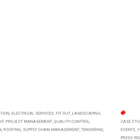
TION
ELECTRICAL SERVICES
FIT OUT
LANDSCAPING
NT
PROJECT MANAGEMENT
QUALITY CONTROL
CASE STU
N
ROOFING
SUPPLY CHAIN MANAGEMENT
TENDERING
EVENTS
PRESS RE