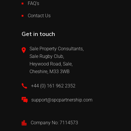
FAQ’s
Contact Us
Get in touch
Sale Property Consultants,
Sale Rugby Club,
Heywood Road, Sale,
Cheshire, M33 3WB
+44 (0) 161 962 2352
support@spcpartnership.com
Company No: 7114573