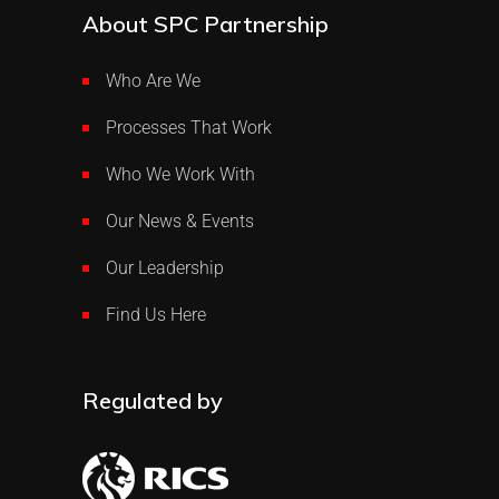
About SPC Partnership
Who Are We
Processes That Work
Who We Work With
Our News & Events
Our Leadership
Find Us Here
Regulated by