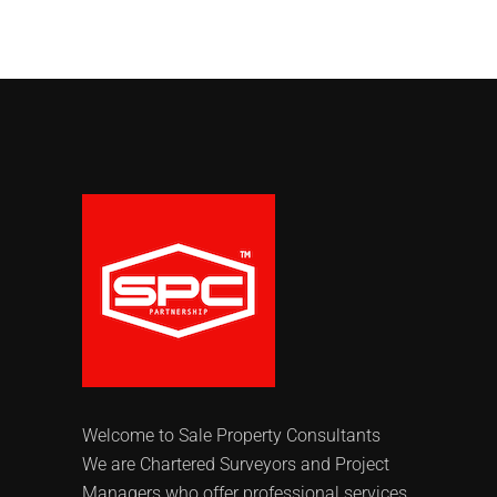
Welcome to Sale Property Consultants
We are Chartered Surveyors and Project
Managers who offer professional services