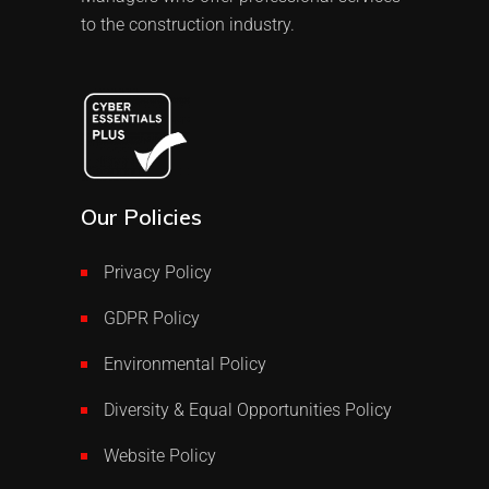
to the construction industry.
Our Policies
Privacy Policy
GDPR Policy
Environmental Policy
Diversity & Equal Opportunities Policy
Website Policy