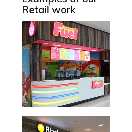
Retail work​