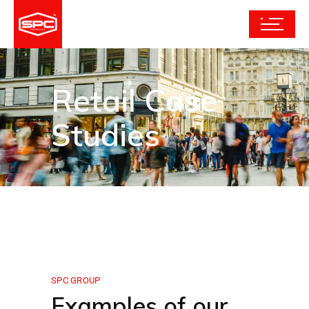
Retail Case
Studies
SPC GROUP
Examples of our