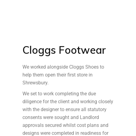
Cloggs Footwear
We worked alongside Cloggs Shoes to
help them open their first store in
Shrewsbury.
We set to work completing the due
diligence for the client and working closely
with the designer to ensure all statutory
consents were sought and Landlord
approvals secured whilst cost plans and
designs were completed in readiness for