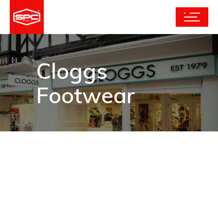
Cloggs
Footwear