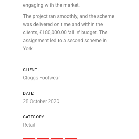
engaging with the market.
The project ran smoothly, and the scheme
was delivered on time and within the
clients, £180,000.00 ‘all in’ budget. The
assignment led to a second scheme in
York.
CLIENT:
Cloggs Footwear
DATE:
28 October 2020
CATEGORY:
Retail