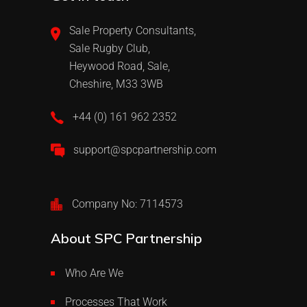
Sale Property Consultants,
Sale Rugby Club,
Heywood Road, Sale,
Cheshire, M33 3WB
+44 (0) 161 962 2352
support@spcpartnership.com
Company No: 7114573
About SPC Partnership
Who Are We
Processes That Work