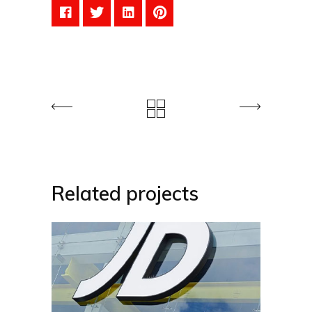
Related projects