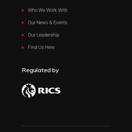
Who We Work With
Our News & Events
Our Leadership
Find Us Here
Regulated by