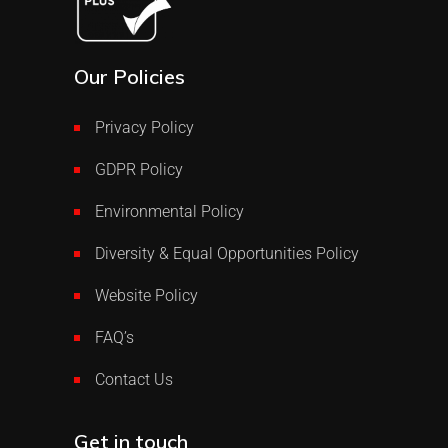
Our Policies
Privacy Policy
GDPR Policy
Environmental Policy
Diversity & Equal Opportunities Policy
Website Policy
FAQ’s
Contact Us
Get in touch