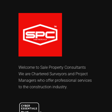
Welcome to Sale Property Consultants
We are Chartered Surveyors and Project
Managers who offer professional services
to the construction industry.