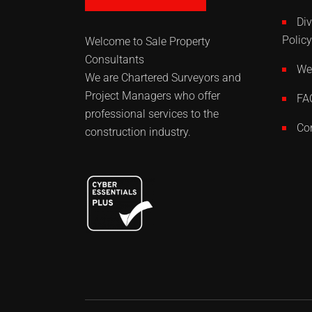
Div
Policy
Welcome to Sale Property
Consultants
Web
We are Chartered Surveyors and
Project Managers who offer
FA
professional services to the
Co
construction industry.