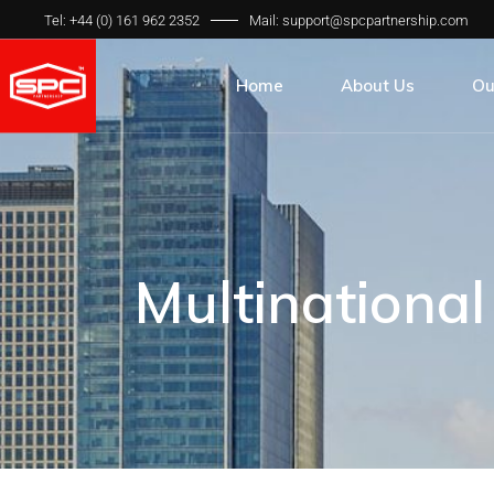
Tel: +44 (0) 161 962 2352
Mail: support@spcpartnership.com
Home
About Us
Ou
About Us
All
Our Team
Pr
Our Process
Qua
Multinationa
Our Clients
Int
Our FAQ’s
SP