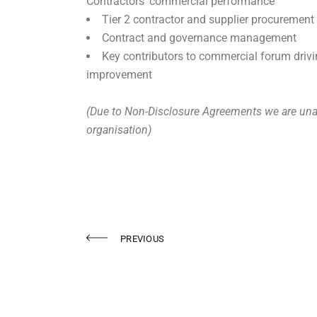
Contractors’ commercial performance
Tier 2 contractor and supplier procurement
Contract and governance management
Key contributors to commercial forum driv
improvement
(Due to Non-Disclosure Agreements we are unab
organisation)
PREVIOUS