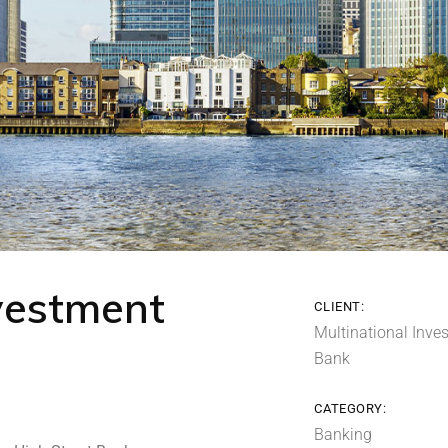
nvestment
CLIENT:
Multinational Inve
Bank
CATEGORY:
Banking