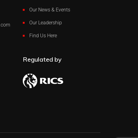
Our News & Events
Our Leadership
p.com
Find Us Here
Regulated by