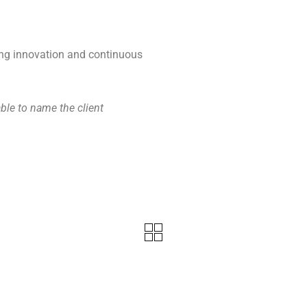
ing innovation and continuous
le to name the client