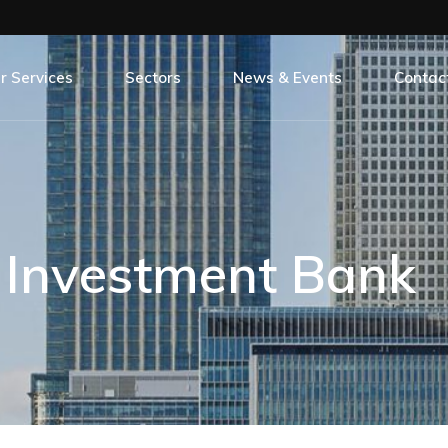
r Services
Sectors
News & Events
Contac
 Our Services
All Sectors
All Our News & Events
oject Management
Banking
Careers
ntity Surveying
Commercial
Case Studies
l Investment Bank
erior Design
Education
Events
C Construct
Hospitality
Life On Site
Leisure
Press Release
Rail
Social Responsibility
Regeneration
Residential