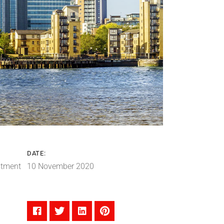
DATE:
stment
10 November 2020