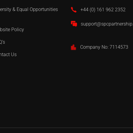
ersity & Equal Opportunities
+44 (0) 161 962 2352
support@spcpartnershi
site Policy
Q’s
Company No: 7114573
ntact Us