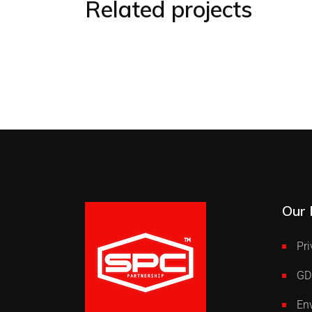
Related projects
Our 
Pri
GD
Env