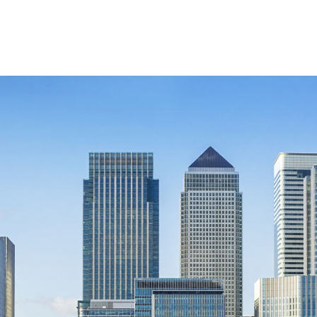
Retail