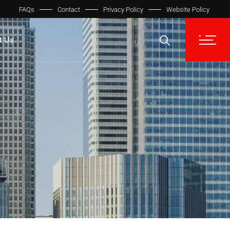
FAQs
Contact
Privacy Policy
Website Policy
t Us