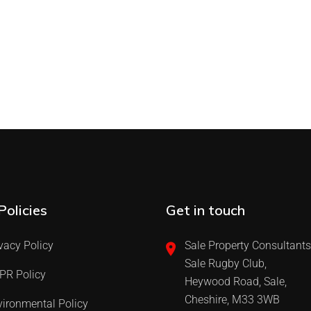
Policies
Get in touch
vacy Policy
Sale Property Consultants
Sale Rugby Club,
PR Policy
Heywood Road, Sale,
Cheshire, M33 3WB
ironmental Policy