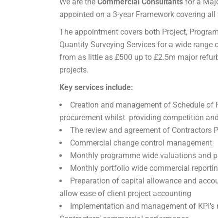
We are the
Commercial Consultants
for a Majo
appointed on a 3-year Framework covering all w
The appointment covers both Project, Progra
Quantity Surveying Services for a wide range o
from as little as £500 up to £2.5m major refu
projects.
Key services include:
Creation and management of Schedule of Ra
procurement whilst providing competition and 
The review and agreement of Contractors 
Commercial change control management
Monthly programme wide valuations and pa
Monthly portfolio wide commercial reportin
Preparation of capital allowance and acco
allow ease of client project accounting
Implementation and management of KPI’s