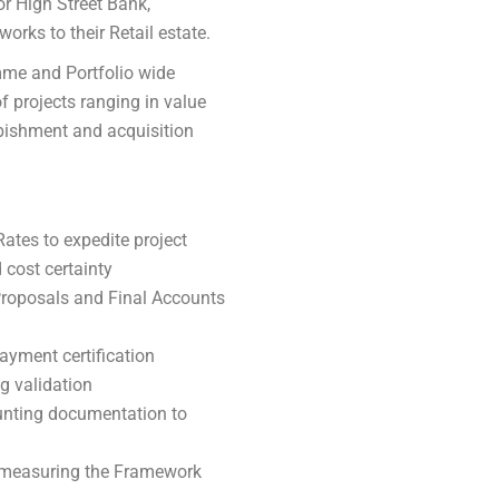
r High Street Bank,
orks to their Retail estate.
mme and Portfolio wide
f projects ranging in value
rbishment and acquisition
tes to expedite project
cost certainty
Proposals and Final Accounts
yment certification
g validation
unting documentation to
 measuring the Framework