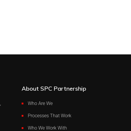
About SPC Partnership
,
Who Are We
Processes That Work
Who We Work With