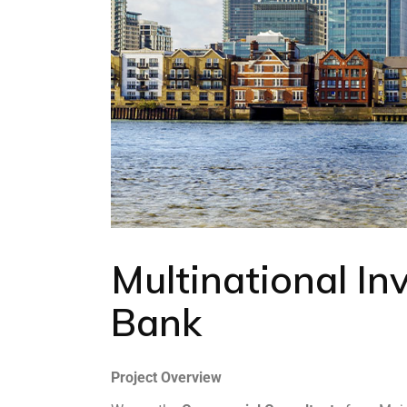
Multinational I
Bank
Project Overview