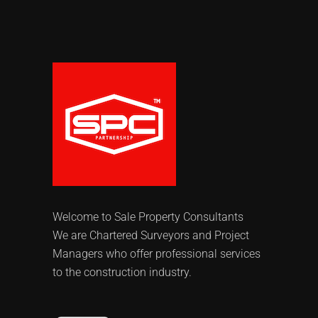
Welcome to Sale Property Consultants
We are Chartered Surveyors and Project
Managers who offer professional services
to the construction industry.