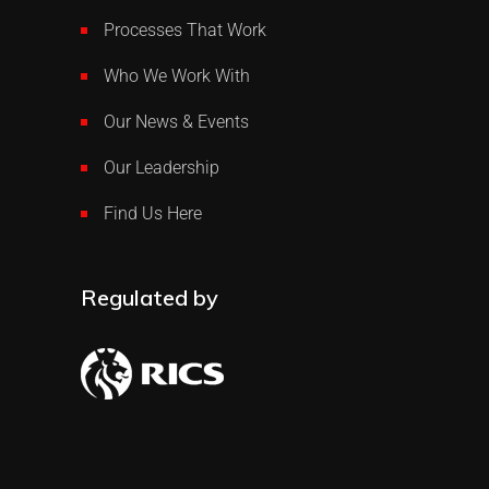
Processes That Work
Who We Work With
Our News & Events
Our Leadership
Find Us Here
Regulated by