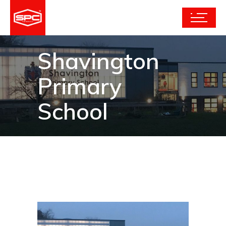
Shavington
Primary
School