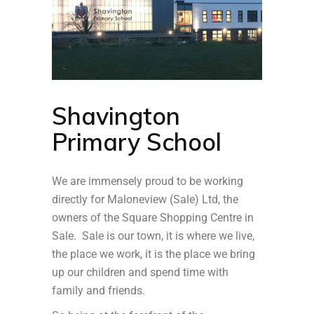
Shavington
Primary School
We are immensely proud to be working
directly for Maloneview (Sale) Ltd, the
owners of the Square Shopping Centre in
Sale. Sale is our town, it is where we live,
the place we work, it is the place we bring
up our children and spend time with
family and friends.