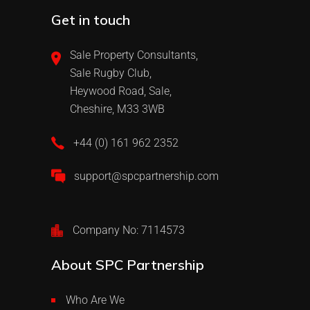
Get in touch
Sale Property Consultants,
Sale Rugby Club,
Heywood Road, Sale,
Cheshire, M33 3WB
+44 (0) 161 962 2352
support@spcpartnership.com
Company No: 7114573
About SPC Partnership
Who Are We