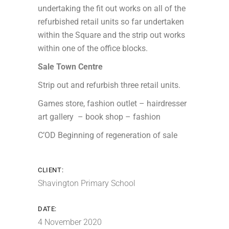
undertaking the fit out works on all of the
refurbished retail units so far undertaken
within the Square and the strip out works
within one of the office blocks.
Sale Town Centre
Strip out and refurbish three retail units.
Games store, fashion outlet – hairdresser
art gallery – book shop – fashion
C’OD Beginning of regeneration of sale
CLIENT:
Shavington Primary School
DATE:
4 November 2020