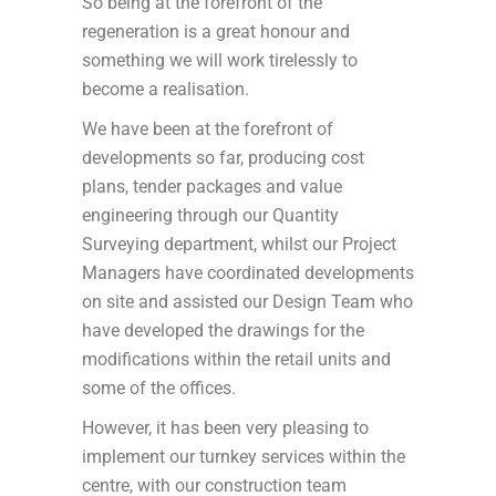
So being at the forefront of the
regeneration is a great honour and
something we will work tirelessly to
become a realisation.
We have been at the forefront of
developments so far, producing cost
plans, tender packages and value
engineering through our Quantity
Surveying department, whilst our Project
Managers have coordinated developments
on site and assisted our Design Team who
have developed the drawings for the
modifications within the retail units and
some of the offices.
However, it has been very pleasing to
implement our turnkey services within the
centre, with our construction team