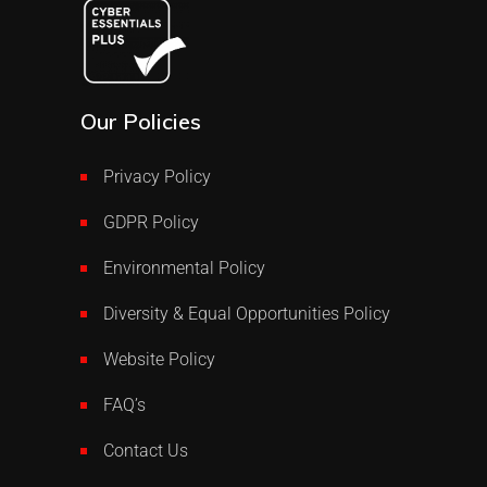
Our Policies
Privacy Policy
GDPR Policy
Environmental Policy
Diversity & Equal Opportunities Policy
Website Policy
FAQ’s
Contact Us