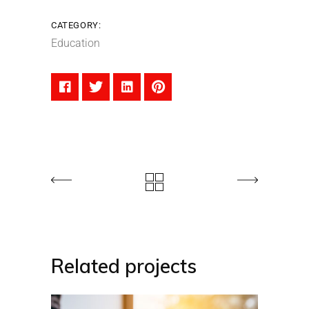
CATEGORY:
Education
Related projects