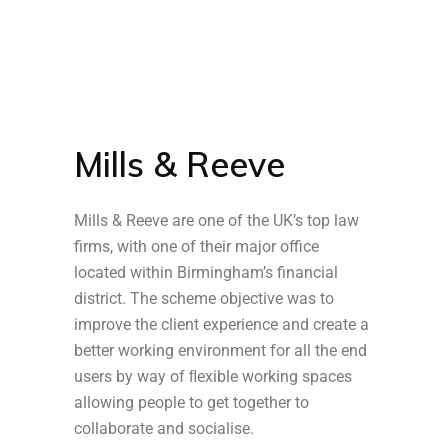
Mills & Reeve
Mills & Reeve are one of the UK’s top law
firms, with one of their major office
located within Birmingham’s financial
district. The scheme objective was to
improve the client experience and create a
better working environment for all the end
users by way of ﬂexible working spaces
allowing people to get together to
collaborate and socialise.