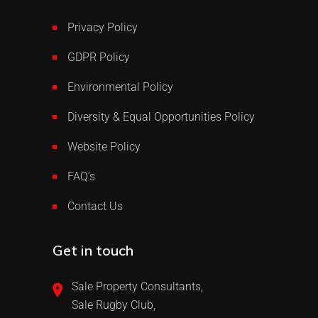
Privacy Policy
GDPR Policy
Environmental Policy
Diversity & Equal Opportunities Policy
Website Policy
FAQ’s
Contact Us
Get in touch
Sale Property Consultants,
Sale Rugby Club,