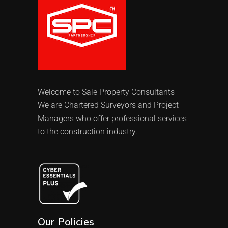
Welcome to Sale Property Consultants
We are Chartered Surveyors and Project
Managers who offer professional services
to the construction industry.
Our Policies