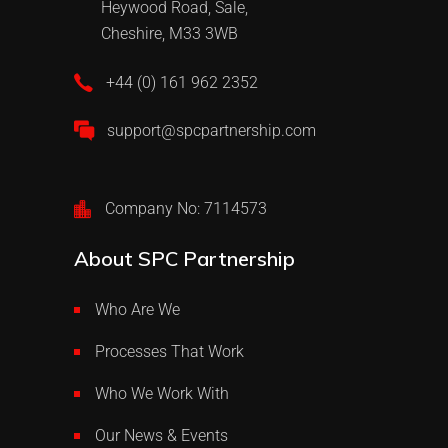
Heywood Road, Sale,
Cheshire, M33 3WB
+44 (0) 161 962 2352
support@spcpartnership.com
Company No: 7114573
About SPC Partnership
Who Are We
Processes That Work
Who We Work With
Our News & Events