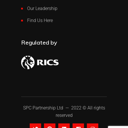
Our Leadership
Find Us Here
Regulated by
SPC Partnership Ltd
— 2022 © All rights
reserved