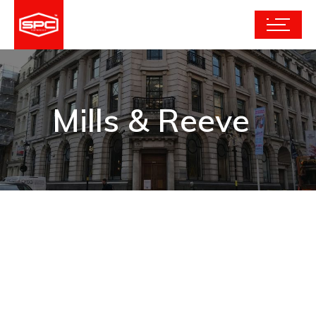
Mills & Reeve