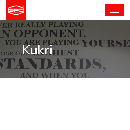
Kukri