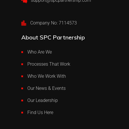
support@spcpartnership.com
Company No: 7114573
About SPC Partnership
Who Are We
Processes That Work
Who We Work With
Our News & Events
Our Leadership
Find Us Here