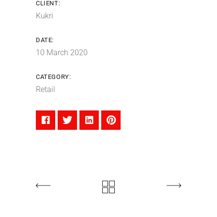
CLIENT:
Kukri
DATE:
10 March 2020
CATEGORY:
Retail