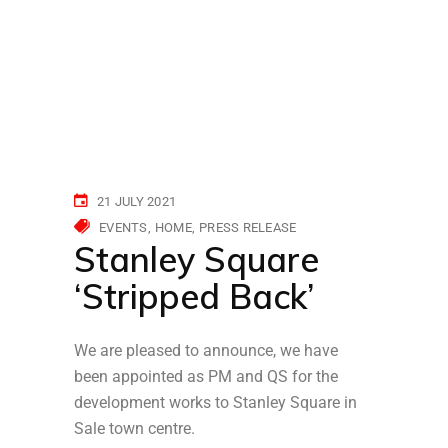
21 JULY 2021
EVENTS
HOME
PRESS RELEASE
Stanley Square
‘Stripped Back’
We are pleased to announce, we have
been appointed as PM and QS for the
development works to Stanley Square in
Sale town centre.