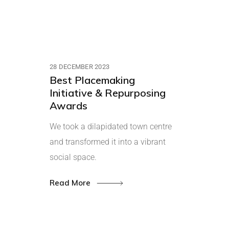
28 DECEMBER 2023
Best Placemaking
Initiative & Repurposing
Awards
We took a dilapidated town centre
and transformed it into a vibrant
social space.
Read More