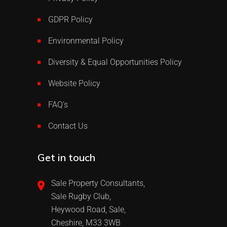
GDPR Policy
Environmental Policy
Diversity & Equal Opportunities Policy
Website Policy
FAQ’s
Contact Us
Get in touch
Sale Property Consultants,
Sale Rugby Club,
Heywood Road, Sale,
Cheshire, M33 3WB