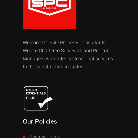
Welcome to Sale Property Consultants
We are Chartered Surveyors and Project
Managers who offer professional services
to the construction industry.
Our Policies
Privacy Policy