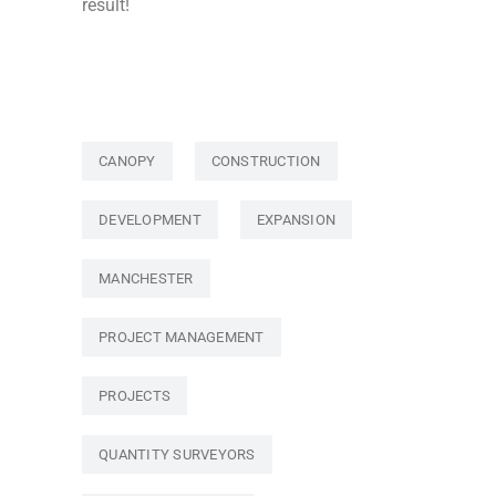
result!
CANOPY
CONSTRUCTION
DEVELOPMENT
EXPANSION
MANCHESTER
PROJECT MANAGEMENT
PROJECTS
QUANTITY SURVEYORS