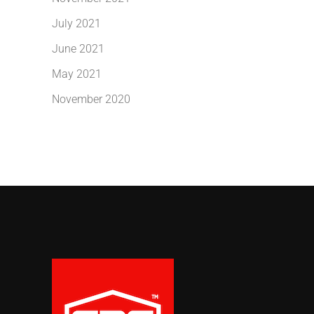
July 2021
June 2021
May 2021
November 2020