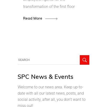
transformation of the first floor
Read More
SPC News & Events
Welcome to our news area. Keep up-to-
date with all our latest news, posts, and
social activity, after all, you don’t want to
miss out!