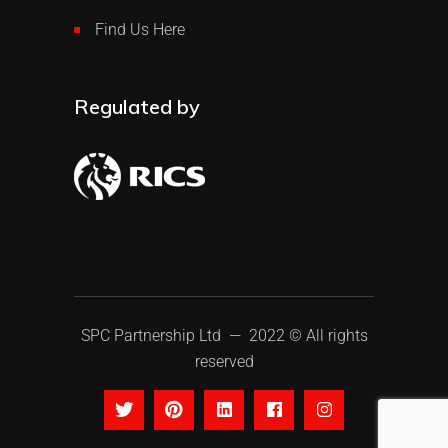
Find Us Here
Regulated by
SPC Partnership Ltd
— 2022 © All rights
reserved