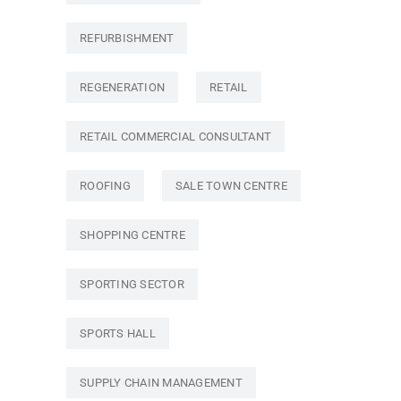
REFURBISHMENT
REGENERATION
RETAIL
RETAIL COMMERCIAL CONSULTANT
ROOFING
SALE TOWN CENTRE
SHOPPING CENTRE
SPORTING SECTOR
SPORTS HALL
SUPPLY CHAIN MANAGEMENT