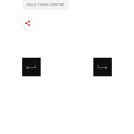
SALE TOWN CENTRE