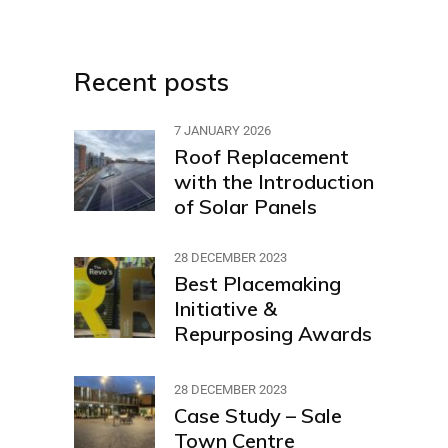
Recent posts
7 JANUARY 2026
Roof Replacement
with the Introduction
of Solar Panels
28 DECEMBER 2023
Best Placemaking
Initiative &
Repurposing Awards
28 DECEMBER 2023
Case Study – Sale
Town Centre