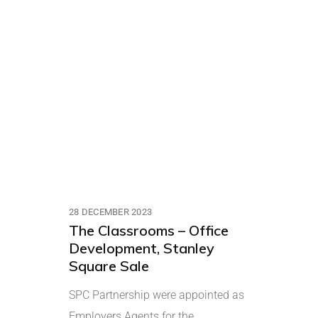
28 DECEMBER 2023
The Classrooms – Office
Development, Stanley
Square Sale
SPC Partnership were appointed as
Employers Agents for the