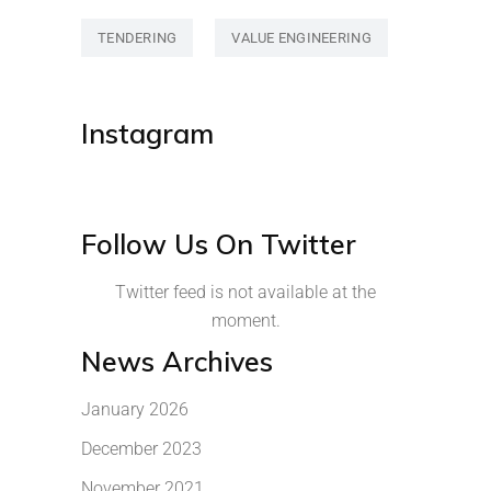
TENDERING
VALUE ENGINEERING
Instagram
Follow Us On Twitter
Twitter feed is not available at the
moment.
News Archives
January 2026
December 2023
November 2021