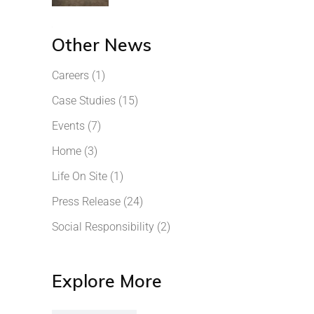
Other News
Careers
(1)
Case Studies
(15)
Events
(7)
Home
(3)
Life On Site
(1)
Press Release
(24)
Social Responsibility
(2)
Explore More