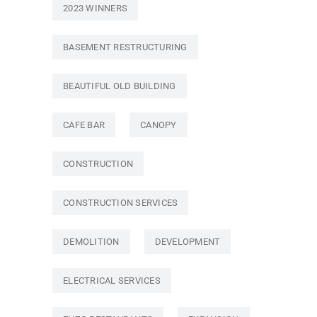
2023 WINNERS
BASEMENT RESTRUCTURING
BEAUTIFUL OLD BUILDING
CAFE BAR
CANOPY
CONSTRUCTION
CONSTRUCTION SERVICES
DEMOLITION
DEVELOPMENT
ELECTRICAL SERVICES