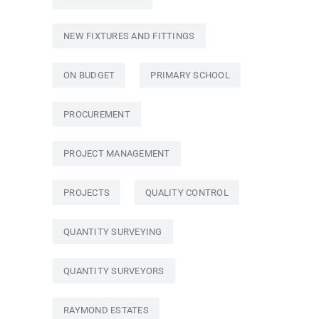
NEW FIXTURES AND FITTINGS
ON BUDGET
PRIMARY SCHOOL
PROCUREMENT
PROJECT MANAGEMENT
PROJECTS
QUALITY CONTROL
QUANTITY SURVEYING
QUANTITY SURVEYORS
RAYMOND ESTATES