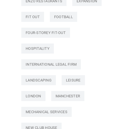
ENZO RESTAURANTS
EXPANSION
FIT OUT
FOOTBALL
FOUR-STOREY FIT-OUT
HOSPITALITY
INTERNATIONAL LEGAL FIRM
LANDSCAPING
LEISURE
LONDON
MANCHESTER
MECHANICAL SERVICES
NEW CLUB HOUSE