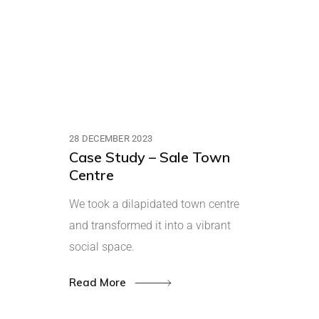
28 DECEMBER 2023
Case Study – Sale Town
Centre
We took a dilapidated town centre
and transformed it into a vibrant
social space.
Read More