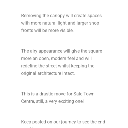
Removing the canopy will create spaces
with more natural light and larger shop
fronts will be more visible.
The airy appearance will give the square
more an open, modern feel and will
redefine the street whilst keeping the
original architecture intact.
This is a drastic move for Sale Town
Centre, still, a very exciting one!
Keep posted on our journey to see the end