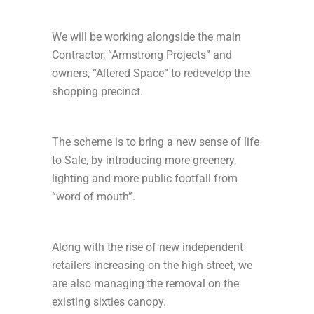
We will be working alongside the main
Contractor, “Armstrong Projects” and
owners, “Altered Space” to redevelop the
shopping precinct.
The scheme is to bring a new sense of life
to Sale, by introducing more greenery,
lighting and more public footfall from
“word of mouth”.
Along with the rise of new independent
retailers increasing on the high street, we
are also managing the removal on the
existing sixties canopy.