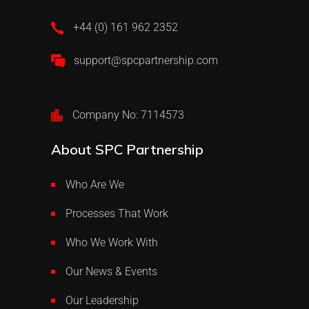
+44 (0) 161 962 2352
support@spcpartnership.com
Company No: 7114573
About SPC Partnership
Who Are We
Processes That Work
Who We Work With
Our News & Events
Our Leadership