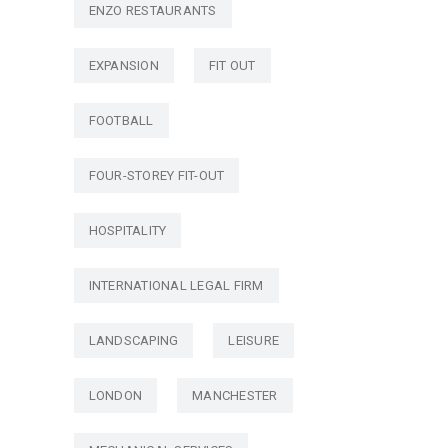
ENZO RESTAURANTS
EXPANSION
FIT OUT
FOOTBALL
FOUR-STOREY FIT-OUT
HOSPITALITY
INTERNATIONAL LEGAL FIRM
LANDSCAPING
LEISURE
LONDON
MANCHESTER