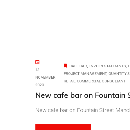
CAFE BAR
ENZO RESTAURANTS
F
13
PROJECT MANAGEMENT
QUANTITY 
NOVEMBER
RETAIL COMMERCIAL CONSULTANT
2020
New cafe bar on Fountain 
New cafe bar on Fountain Street Manche