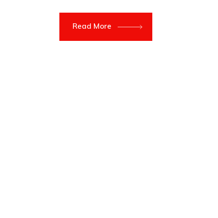
Read More