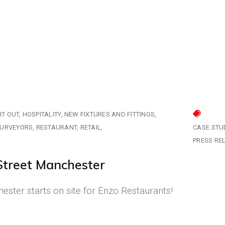
IT OUT
HOSPITALITY
NEW FIXTURES AND FITTINGS
SURVEYORS
RESTAURANT
RETAIL
CASE STU
PRESS RE
Street Manchester
ster starts on site for Enzo Restaurants!