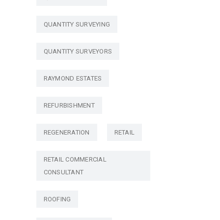
QUANTITY SURVEYING
QUANTITY SURVEYORS
RAYMOND ESTATES
REFURBISHMENT
REGENERATION
RETAIL
RETAIL COMMERCIAL
CONSULTANT
ROOFING