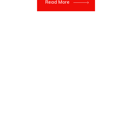
Read More