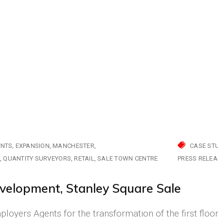
ENTS
EXPANSION
MANCHESTER
CASE ST
S
QUANTITY SURVEYORS
RETAIL
SALE TOWN CENTRE
PRESS RELEA
velopment, Stanley Square Sale
oyers Agents for the transformation of the first floo