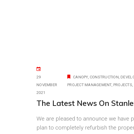
29
CANOPY
CONSTRUCTION
DEVEL
NOVEMBER
PROJECT MANAGEMENT
PROJECTS
2021
The Latest News On Stanle
We are pleased to announce we have p
plan to completely refurbish the prope