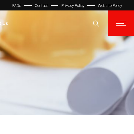
FAQs
Contact
Privacy Policy
Website Policy
t Us