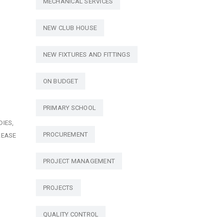
MECHANICAL SERVICES
NEW CLUB HOUSE
NEW FIXTURES AND FITTINGS
ON BUDGET
PRIMARY SCHOOL
DIES
PROCUREMENT
LEASE
PROJECT MANAGEMENT
PROJECTS
QUALITY CONTROL