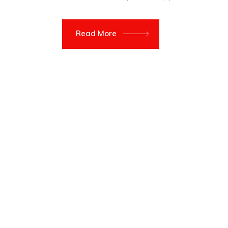
Read More