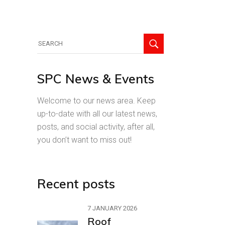
Search
for:
SPC News & Events
Welcome to our news area. Keep
up-to-date with all our latest news,
posts, and social activity, after all,
you don’t want to miss out!
Recent posts
7 JANUARY 2026
Roof