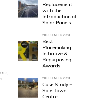
Replacement
with the
Introduction of
Solar Panels
28 DECEMBER 2023
Best
Placemaking
Initiative &
Repurposing
Awards
UDIES
28 DECEMBER 2023
SE
Case Study –
Sale Town
Centre
r