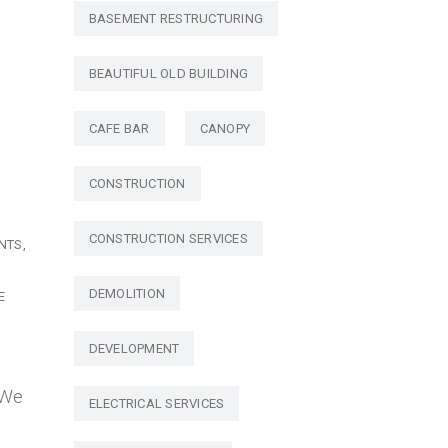
BASEMENT RESTRUCTURING
BEAUTIFUL OLD BUILDING
CAFE BAR
CANOPY
CONSTRUCTION
CONSTRUCTION SERVICES
NTS
DEMOLITION
E
DEVELOPMENT
 We
ELECTRICAL SERVICES