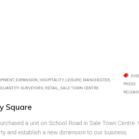
EVE
OPMENT
EXPANSION
HOSPITALITY
LEISURE
MANCHESTER
PRESS
QUANTITY SURVEYORS
RETAIL
SALE TOWN CENTRE
RELEAS
y Square
urchased a unit on School Road in Sale Town Centre.
rty and establish a new dimension to our business