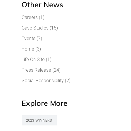
Other News
Careers
(1)
Case Studies
(15)
Events
(7)
Home
(3)
Life On Site
(1)
Press Release
(24)
Social Responsibility
(2)
Explore More
2023 WINNERS