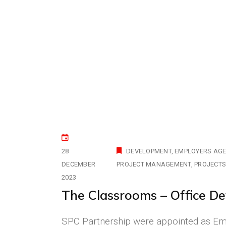
28
DEVELOPMENT
EMPLOYERS AG
DECEMBER
PROJECT MANAGEMENT
PROJECT
2023
The Classrooms – Office De
SPC Partnership were appointed as Empl