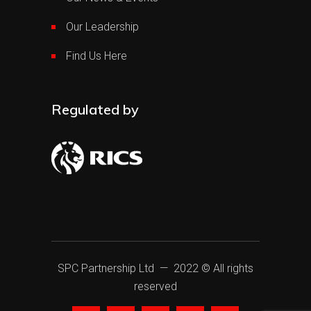
Our Leadership
Find Us Here
Regulated by
SPC Partnership Ltd
— 2022 © All rights
reserved