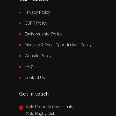
Privacy Policy
GDPR Policy
Environmental Policy
Diversity & Equal Opportunities Policy
Website Policy
FAQ’s
Contact Us
Get in touch
Sale Property Consultants,
Sale Rugby Club,