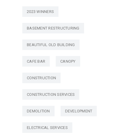
2023 WINNERS
BASEMENT RESTRUCTURING
BEAUTIFUL OLD BUILDING
CAFE BAR
CANOPY
CONSTRUCTION
CONSTRUCTION SERVICES
DEMOLITION
DEVELOPMENT
ELECTRICAL SERVICES