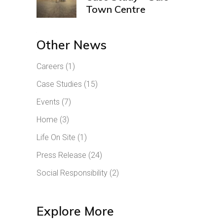
Town Centre
Other News
Careers
(1)
Case Studies
(15)
Events
(7)
Home
(3)
Life On Site
(1)
Press Release
(24)
Social Responsibility
(2)
Explore More