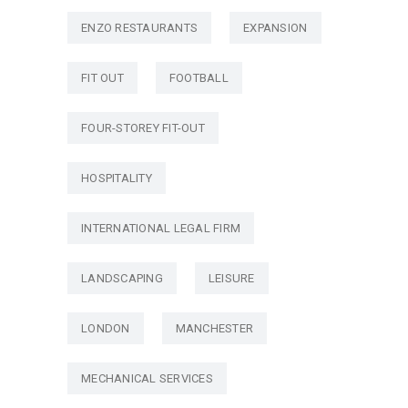
ENZO RESTAURANTS
EXPANSION
FIT OUT
FOOTBALL
FOUR-STOREY FIT-OUT
HOSPITALITY
INTERNATIONAL LEGAL FIRM
LANDSCAPING
LEISURE
LONDON
MANCHESTER
MECHANICAL SERVICES