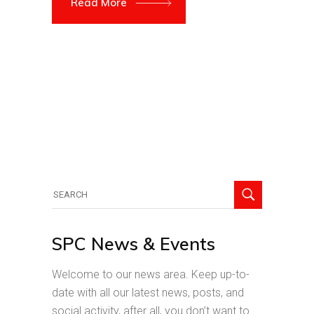
Read More
Search
for:
SPC News & Events
Welcome to our news area. Keep up-to-
date with all our latest news, posts, and
social activity, after all, you don’t want to