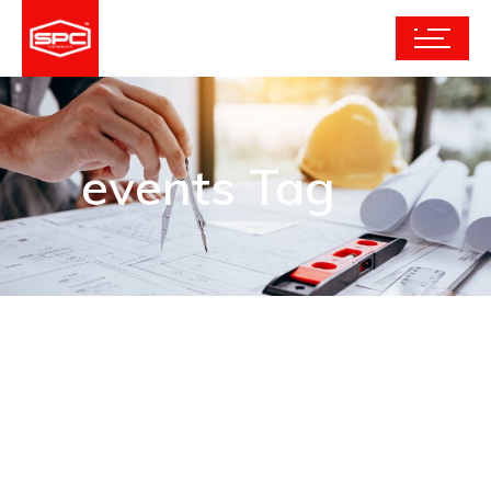
events Tag