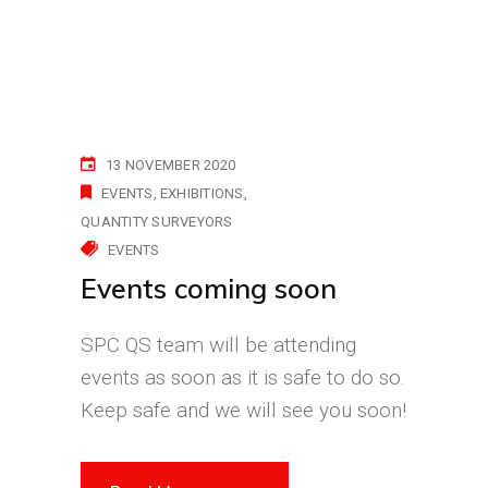
13 NOVEMBER 2020
EVENTS
EXHIBITIONS
QUANTITY SURVEYORS
EVENTS
Events coming soon
SPC QS team will be attending
events as soon as it is safe to do so.
Keep safe and we will see you soon!