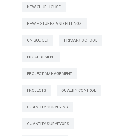
NEW CLUB HOUSE
NEW FIXTURES AND FITTINGS
ON BUDGET
PRIMARY SCHOOL
PROCUREMENT
PROJECT MANAGEMENT
PROJECTS
QUALITY CONTROL
QUANTITY SURVEYING
QUANTITY SURVEYORS