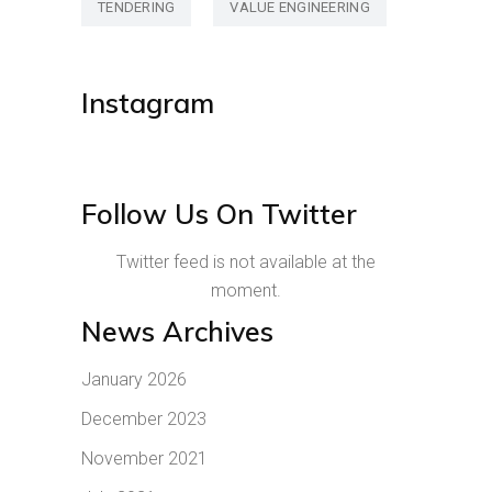
TENDERING
VALUE ENGINEERING
Instagram
Follow Us On Twitter
Twitter feed is not available at the
moment.
News Archives
January 2026
December 2023
November 2021