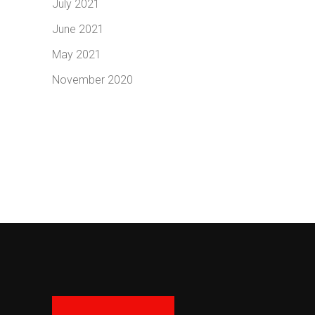
July 2021
June 2021
May 2021
November 2020