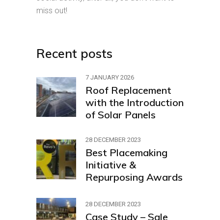
miss out!
Recent posts
7 JANUARY 2026
Roof Replacement
with the Introduction
of Solar Panels
28 DECEMBER 2023
Best Placemaking
Initiative &
Repurposing Awards
28 DECEMBER 2023
Case Study – Sale