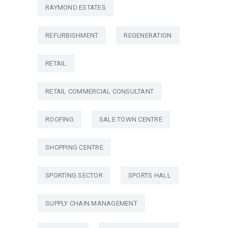
RAYMOND ESTATES
REFURBISHMENT
REGENERATION
RETAIL
RETAIL COMMERCIAL CONSULTANT
ROOFING
SALE TOWN CENTRE
SHOPPING CENTRE
SPORTING SECTOR
SPORTS HALL
SUPPLY CHAIN MANAGEMENT