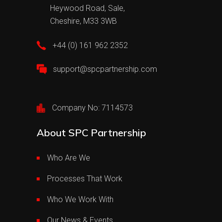
Heywood Road, Sale,
Cheshire, M33 3WB
+44 (0) 161 962 2352
support@spcpartnership.com
Company No: 7114573
About SPC Partnership
Who Are We
Processes That Work
Who We Work With
Our News & Events