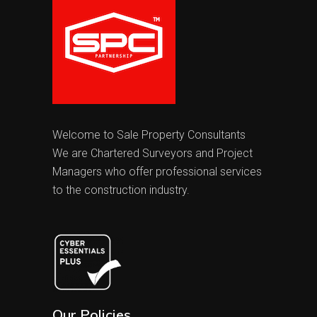
Welcome to Sale Property Consultants
We are Chartered Surveyors and Project
Managers who offer professional services
to the construction industry.
Our Policies