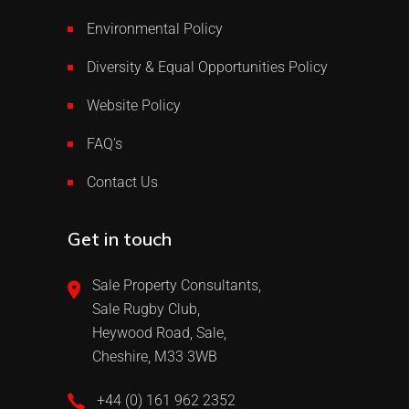
Environmental Policy
Diversity & Equal Opportunities Policy
Website Policy
FAQ’s
Contact Us
Get in touch
Sale Property Consultants,
Sale Rugby Club,
Heywood Road, Sale,
Cheshire, M33 3WB
+44 (0) 161 962 2352