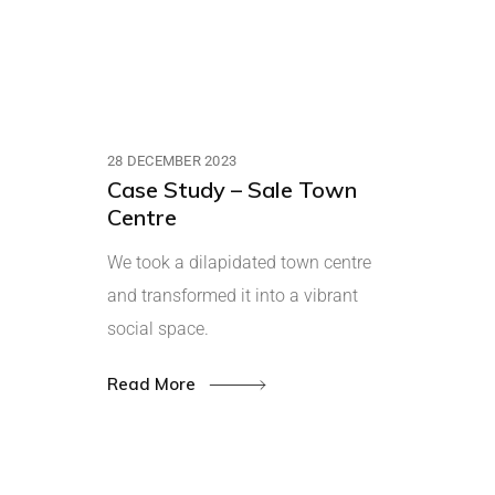
28 DECEMBER 2023
Case Study – Sale Town
Centre
We took a dilapidated town centre
and transformed it into a vibrant
social space.
Read More