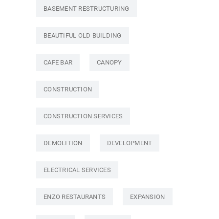
BASEMENT RESTRUCTURING
BEAUTIFUL OLD BUILDING
CAFE BAR
CANOPY
CONSTRUCTION
CONSTRUCTION SERVICES
DEMOLITION
DEVELOPMENT
ELECTRICAL SERVICES
ENZO RESTAURANTS
EXPANSION