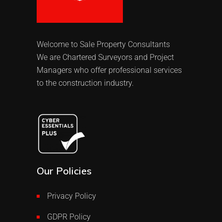
Welcome to Sale Property Consultants
We are Chartered Surveyors and Project
Managers who offer professional services
to the construction industry.
Our Policies
Privacy Policy
GDPR Policy