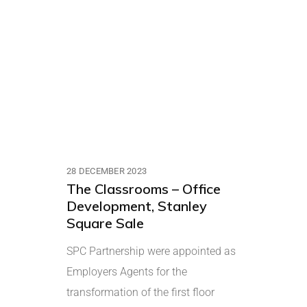
28 DECEMBER 2023
The Classrooms – Office
Development, Stanley
Square Sale
SPC Partnership were appointed as
Employers Agents for the
transformation of the first floor