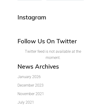
Instagram
Follow Us On Twitter
Twitter feed is not available at the
moment.
News Archives
January 2026
December 2023
November 2021
July 2021