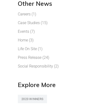
Other News
Careers
(1)
Case Studies
(15)
Events
(7)
Home
(3)
Life On Site
(1)
Press Release
(24)
Social Responsibility
(2)
Explore More
2023 WINNERS