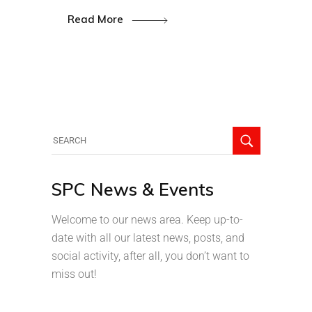
Read More
SPC News & Events
Welcome to our news area. Keep up-to-
date with all our latest news, posts, and
social activity, after all, you don’t want to
miss out!