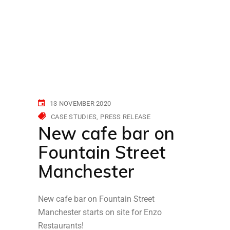
13 NOVEMBER 2020
CASE STUDIES
PRESS RELEASE
New cafe bar on
Fountain Street
Manchester
New cafe bar on Fountain Street
Manchester starts on site for Enzo
Restaurants!