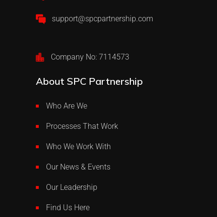
support@spcpartnership.com
Company No: 7114573
About SPC Partnership
Who Are We
Processes That Work
Who We Work With
Our News & Events
Our Leadership
Find Us Here