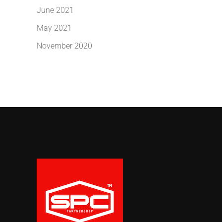
June 2021
May 2021
November 2020