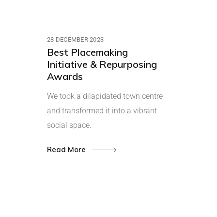
28 DECEMBER 2023
Best Placemaking
Initiative & Repurposing
Awards
We took a dilapidated town centre
and transformed it into a vibrant
social space.
Read More