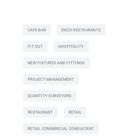
CAFE BAR
ENZO RESTAURANTS
FIT OUT
HOSPITALITY
NEW FIXTURES AND FITTINGS
PROJECT MANAGEMENT
QUANTITY SURVEYORS
RESTAURANT
RETAIL
RETAIL COMMERCIAL CONSULTANT