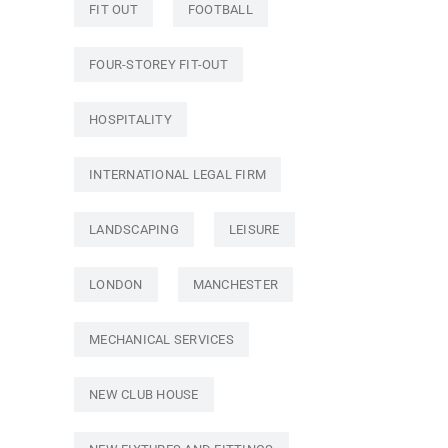
FIT OUT
FOOTBALL
FOUR-STOREY FIT-OUT
HOSPITALITY
INTERNATIONAL LEGAL FIRM
LANDSCAPING
LEISURE
LONDON
MANCHESTER
MECHANICAL SERVICES
NEW CLUB HOUSE