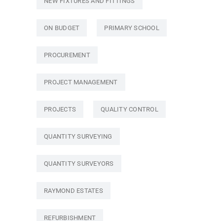
NEW FIXTURES AND FITTINGS
ON BUDGET
PRIMARY SCHOOL
PROCUREMENT
PROJECT MANAGEMENT
PROJECTS
QUALITY CONTROL
QUANTITY SURVEYING
QUANTITY SURVEYORS
RAYMOND ESTATES
REFURBISHMENT