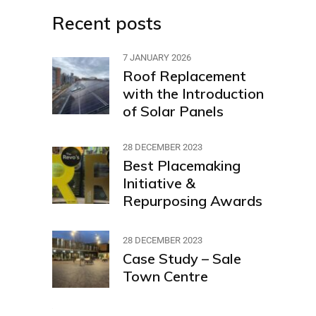
Recent posts
7 JANUARY 2026
Roof Replacement
with the Introduction
of Solar Panels
28 DECEMBER 2023
Best Placemaking
Initiative &
Repurposing Awards
28 DECEMBER 2023
Case Study – Sale
Town Centre