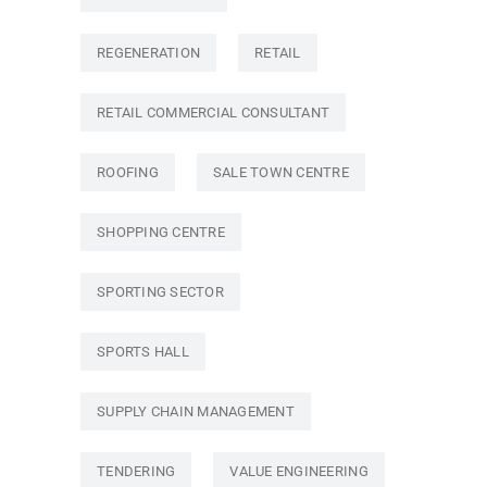
REGENERATION
RETAIL
RETAIL COMMERCIAL CONSULTANT
ROOFING
SALE TOWN CENTRE
SHOPPING CENTRE
SPORTING SECTOR
SPORTS HALL
SUPPLY CHAIN MANAGEMENT
TENDERING
VALUE ENGINEERING