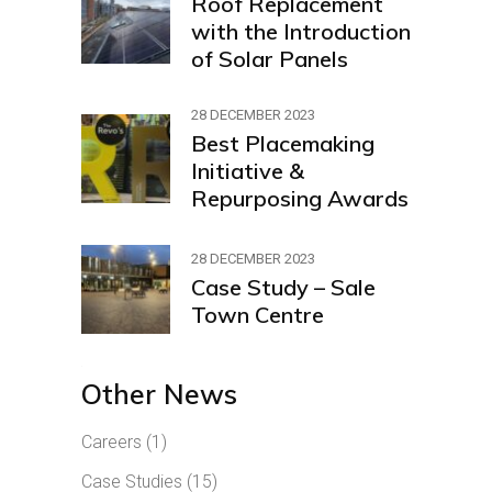
Roof Replacement
with the Introduction
of Solar Panels
28 DECEMBER 2023
Best Placemaking
Initiative &
Repurposing Awards
28 DECEMBER 2023
Case Study – Sale
Town Centre
Other News
Careers
(1)
Case Studies
(15)