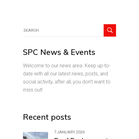
Search
for:
SPC News & Events
Welcome to our news area. Keep up-to-
date with all our latest news, posts, and
social activity, after all, you don’t want to
miss out!
Recent posts
7 JANUARY 2026