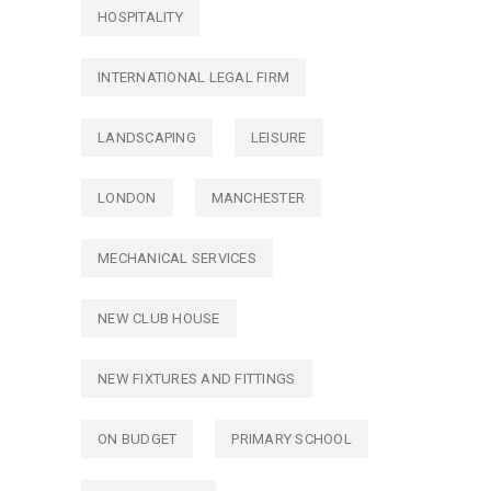
HOSPITALITY
INTERNATIONAL LEGAL FIRM
LANDSCAPING
LEISURE
LONDON
MANCHESTER
MECHANICAL SERVICES
NEW CLUB HOUSE
NEW FIXTURES AND FITTINGS
ON BUDGET
PRIMARY SCHOOL