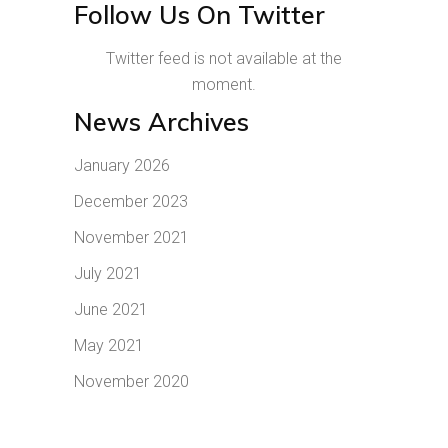
Follow Us On Twitter
Twitter feed is not available at the
moment.
News Archives
January 2026
December 2023
November 2021
July 2021
June 2021
May 2021
November 2020