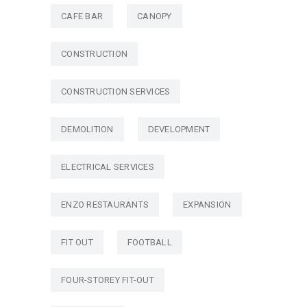
CAFE BAR
CANOPY
CONSTRUCTION
CONSTRUCTION SERVICES
DEMOLITION
DEVELOPMENT
ELECTRICAL SERVICES
ENZO RESTAURANTS
EXPANSION
FIT OUT
FOOTBALL
FOUR-STOREY FIT-OUT