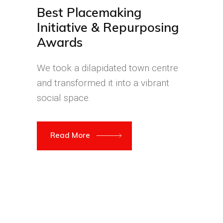
Best Placemaking
Initiative & Repurposing
Awards
We took a dilapidated town centre
and transformed it into a vibrant
social space.
Read More