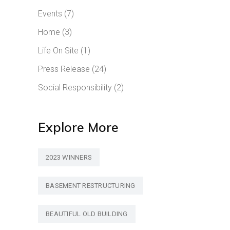
Events
(7)
Home
(3)
Life On Site
(1)
Press Release
(24)
Social Responsibility
(2)
Explore More
2023 WINNERS
BASEMENT RESTRUCTURING
BEAUTIFUL OLD BUILDING