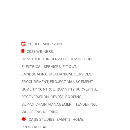
28 DECEMBER 2023
2023 WINNERS
CONSTRUCTION SERVICES
DEMOLITION
ELECTRICAL SERVICES
FIT OUT
LANDSCAPING
MECHANICAL SERVICES
PROCUREMENT
PROJECT MANAGEMENT
QUALITY CONTROL
QUANTITY SURVEYING
REGENERATION
REVO'S
ROOFING
SUPPLY CHAIN MANAGEMENT
TENDERING
VALUE ENGINEERING
CASE STUDIES
EVENTS
HOME
PRESS RELEASE