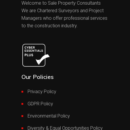
Welcome to Sale Property Consultants
We are Chartered Surveyors and Project
Managers who offer professional services
to the construction industry.
Our Policies
Privacy Policy
GDPR Policy
Environmental Policy
Diversity & Equal Opportunities Policy