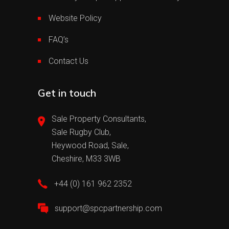
Website Policy
FAQ’s
Contact Us
Get in touch
Sale Property Consultants,
Sale Rugby Club,
Heywood Road, Sale,
Cheshire, M33 3WB
+44 (0) 161 962 2352
support@spcpartnership.com