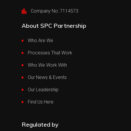
Company No: 7114573
About SPC Partnership
Who Are We
Processes That Work
Who We Work With
Our News & Events
Our Leadership
Find Us Here
Regulated by