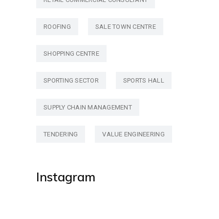
ROOFING
SALE TOWN CENTRE
SHOPPING CENTRE
SPORTING SECTOR
SPORTS HALL
SUPPLY CHAIN MANAGEMENT
TENDERING
VALUE ENGINEERING
Instagram