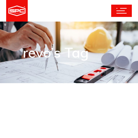
revo’s Tag