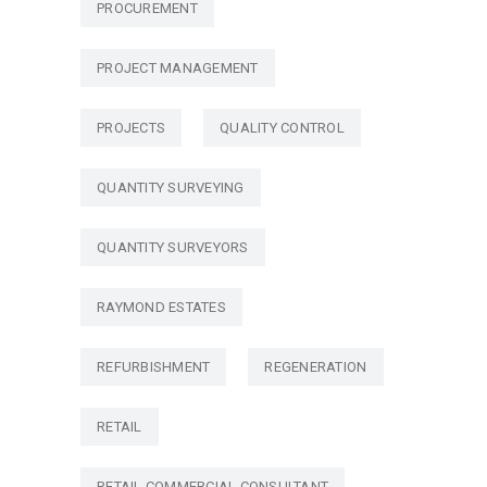
PROCUREMENT
PROJECT MANAGEMENT
PROJECTS
QUALITY CONTROL
QUANTITY SURVEYING
QUANTITY SURVEYORS
RAYMOND ESTATES
REFURBISHMENT
REGENERATION
RETAIL
RETAIL COMMERCIAL CONSULTANT