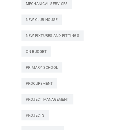
MECHANICAL SERVICES
NEW CLUB HOUSE
NEW FIXTURES AND FITTINGS
ON BUDGET
PRIMARY SCHOOL
PROCUREMENT
PROJECT MANAGEMENT
PROJECTS