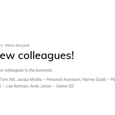
TE
PRESS RELEASE
ew colleagues!
w colleagues to the business.
 – Tom Hill, Jacqui Modla – Personal Assistant, Harvey Gadd – P
 QS – Lee Norman, Andy Jones – Senior QS