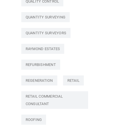
QUALITY CONTROL
QUANTITY SURVEYING
QUANTITY SURVEYORS
RAYMOND ESTATES
REFURBISHMENT
REGENERATION
RETAIL
RETAIL COMMERCIAL
CONSULTANT
ROOFING