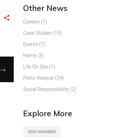
Other News
Careers
(1)
Case Studies
(15)
Events
(7)
Home
(3)
Life On Site
(1)
Press Release
(24)
Social Responsibility
(2)
Explore More
2023 WINNERS