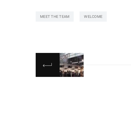
MEET THE TEAM
WELCOME