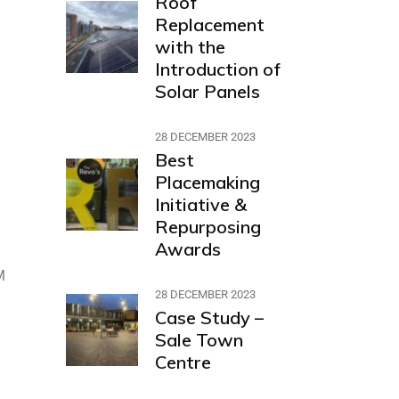
Roof
Replacement
with the
Introduction of
Solar Panels
28 DECEMBER 2023
Best
Placemaking
Initiative &
Repurposing
Awards
M
28 DECEMBER 2023
Case Study –
Sale Town
Centre