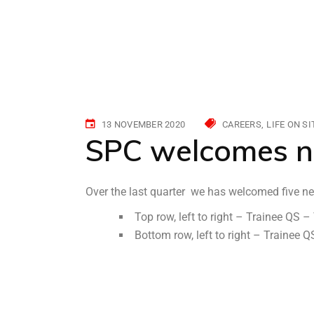
13 NOVEMBER 2020
CAREERS
LIFE ON SI
SPC welcomes n
Over the last quarter we has welcomed five ne
Top row, left to right – Trainee QS
Bottom row, left to right – Trainee