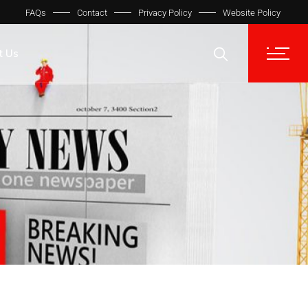
FAQs
Contact
Privacy Policy
Website Policy
t Us