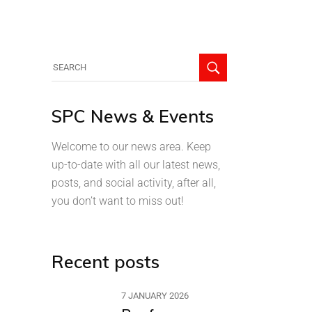
SPC News & Events
Welcome to our news area. Keep
up-to-date with all our latest news,
posts, and social activity, after all,
you don’t want to miss out!
Recent posts
7 JANUARY 2026