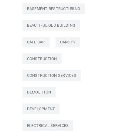
BASEMENT RESTRUCTURING
BEAUTIFUL OLD BUILDING
CAFE BAR
CANOPY
CONSTRUCTION
CONSTRUCTION SERVICES
DEMOLITION
DEVELOPMENT
ELECTRICAL SERVICES