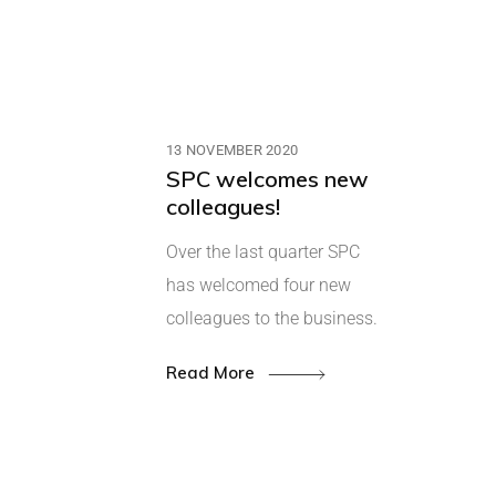
13 NOVEMBER 2020
SPC welcomes new
colleagues!
Over the last quarter SPC
has welcomed four new
colleagues to the business.
Read More