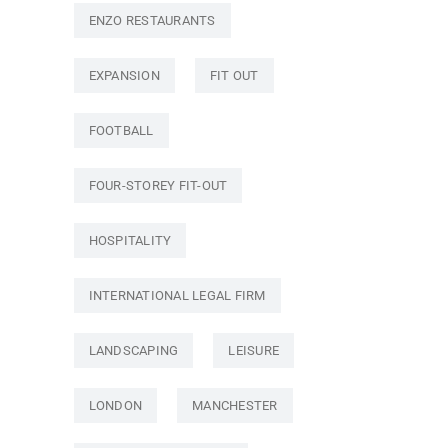
ENZO RESTAURANTS
EXPANSION
FIT OUT
FOOTBALL
FOUR-STOREY FIT-OUT
HOSPITALITY
INTERNATIONAL LEGAL FIRM
LANDSCAPING
LEISURE
LONDON
MANCHESTER