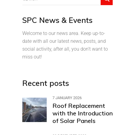
SPC News & Events
Welcome to our news area. Keep up-to-
date with all our latest news, posts, and
social activity, after all, you don’t want to
miss out!
Recent posts
7 JANUARY 2026
Roof Replacement
with the Introduction
of Solar Panels