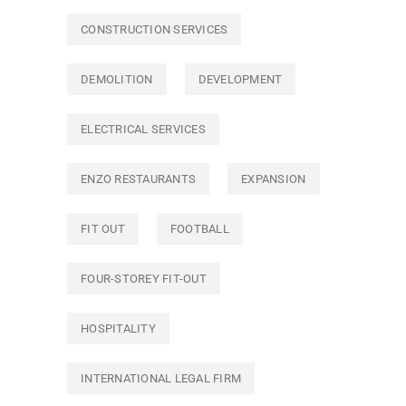
CONSTRUCTION SERVICES
DEMOLITION
DEVELOPMENT
ELECTRICAL SERVICES
ENZO RESTAURANTS
EXPANSION
FIT OUT
FOOTBALL
FOUR-STOREY FIT-OUT
HOSPITALITY
INTERNATIONAL LEGAL FIRM