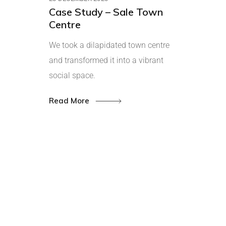
Case Study – Sale Town
Centre
We took a dilapidated town centre
and transformed it into a vibrant
social space.
Read More