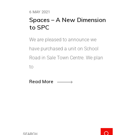
6 MAY 2021
Spaces – A New Dimension
to SPC
We are pleased to announce we
have purchased a unit on School
Road in Sale Town Centre. We plan
to
Read More