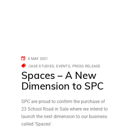
6 MAY 2021
CASE STUDIES
EVENTS
PRESS RELEASE
Spaces – A New
Dimension to SPC
SPC are proud to confirm the purchase of
23 School Road in Sale where we intend to
launch the next dimension to our business
called ‘Spaces’.