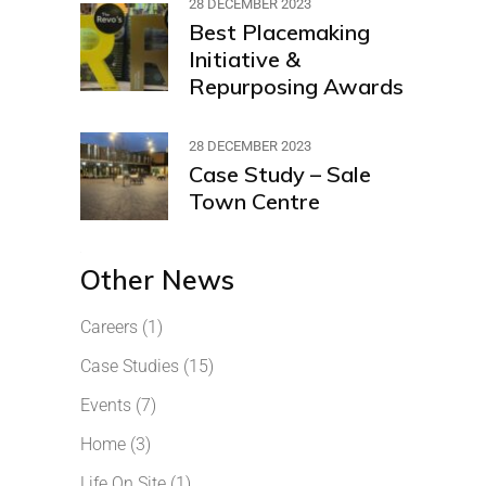
28 DECEMBER 2023
Best Placemaking
Initiative &
Repurposing Awards
28 DECEMBER 2023
Case Study – Sale
Town Centre
Other News
Careers
(1)
Case Studies
(15)
Events
(7)
Home
(3)
Life On Site
(1)