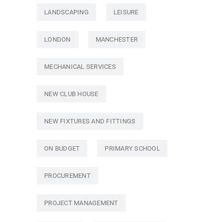
LANDSCAPING
LEISURE
LONDON
MANCHESTER
MECHANICAL SERVICES
NEW CLUB HOUSE
NEW FIXTURES AND FITTINGS
ON BUDGET
PRIMARY SCHOOL
PROCUREMENT
PROJECT MANAGEMENT