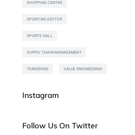
SHOPPING CENTRE
SPORTING SECTOR
SPORTS HALL
SUPPLY CHAIN MANAGEMENT
TENDERING
VALUE ENGINEERING
Instagram
Follow Us On Twitter