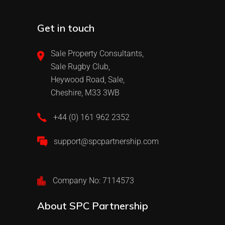
Get in touch
Sale Property Consultants,
Sale Rugby Club,
Heywood Road, Sale,
Cheshire, M33 3WB
+44 (0) 161 962 2352
support@spcpartnership.com
Company No: 7114573
About SPC Partnership