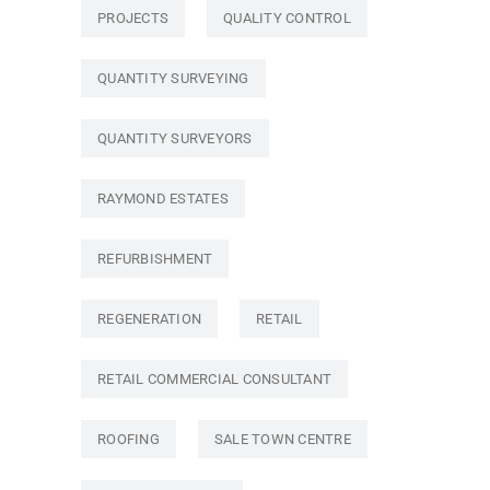
PROJECTS
QUALITY CONTROL
QUANTITY SURVEYING
QUANTITY SURVEYORS
RAYMOND ESTATES
REFURBISHMENT
REGENERATION
RETAIL
RETAIL COMMERCIAL CONSULTANT
ROOFING
SALE TOWN CENTRE