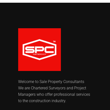
Welcome to Sale Property Consultants
We are Chartered Surveyors and Project
Managers who offer professional services
to the construction industry.