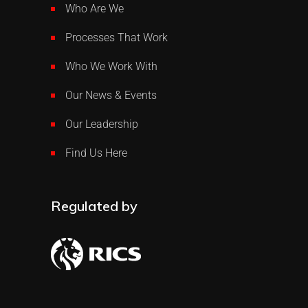
Who Are We
Processes That Work
Who We Work With
Our News & Events
Our Leadership
Find Us Here
Regulated by