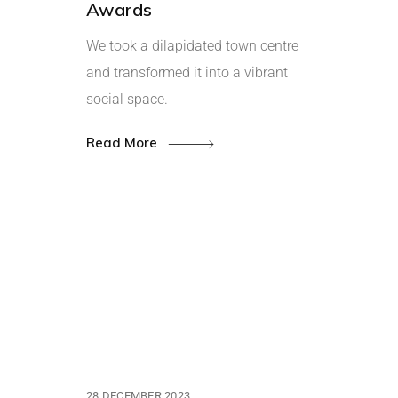
Awards
We took a dilapidated town centre
and transformed it into a vibrant
social space.
Read More
28 DECEMBER 2023