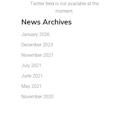
Twitter feed is not available at the
moment.
News Archives
January 2026
December 2023
November 2021
July 2021
June 2021
May 2021
November 2020