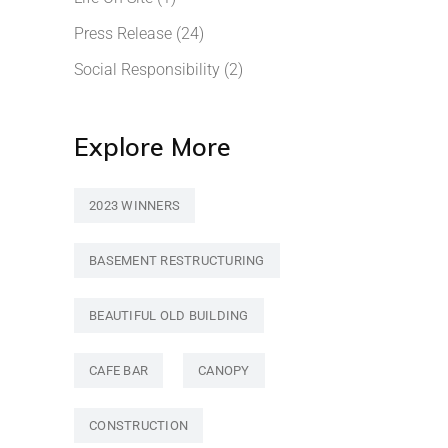
Press Release
(24)
Social Responsibility
(2)
Explore More
2023 WINNERS
BASEMENT RESTRUCTURING
BEAUTIFUL OLD BUILDING
CAFE BAR
CANOPY
CONSTRUCTION