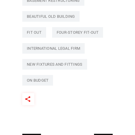
BASEMENT RESTRUCTURING
BEAUTIFUL OLD BUILDING
FIT OUT
FOUR-STOREY FIT-OUT
INTERNATIONAL LEGAL FIRM
NEW FIXTURES AND FITTINGS
ON BUDGET