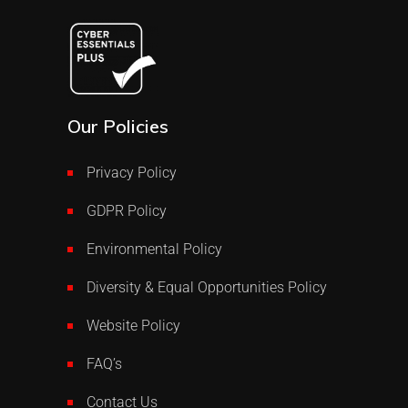
Our Policies
Privacy Policy
GDPR Policy
Environmental Policy
Diversity & Equal Opportunities Policy
Website Policy
FAQ’s
Contact Us