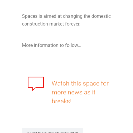
Spaces is aimed at changing the domestic
construction market forever.
More information to follow…
Watch this space for
more news as it
breaks!