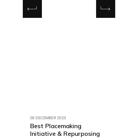
28 DECEMBER 2023
Best Placemaking
Initiative & Repurposing