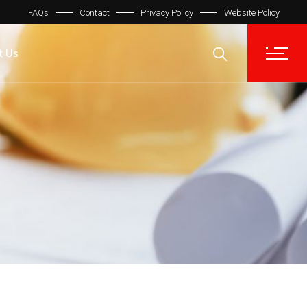
FAQs
Contact
Privacy Policy
Website Policy
t Us