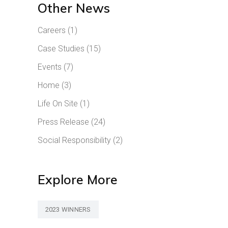
Other News
Careers
(1)
Case Studies
(15)
Events
(7)
Home
(3)
Life On Site
(1)
Press Release
(24)
Social Responsibility
(2)
Explore More
2023 WINNERS