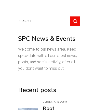
Search
for:
SPC News & Events
Welcome to our news area. Keep
up-to-date with all our latest news,
posts, and social activity, after all,
you don’t want to miss out!
Recent posts
7 JANUARY 2026
Roof