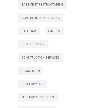
BASEMENT RESTRUCTURING
BEAUTIFUL OLD BUILDING
CAFE BAR
CANOPY
CONSTRUCTION
CONSTRUCTION SERVICES
DEMOLITION
DEVELOPMENT
ELECTRICAL SERVICES