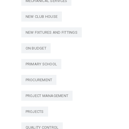
MECHANICAL SERVICES
NEW CLUB HOUSE
NEW FIXTURES AND FITTINGS
ON BUDGET
PRIMARY SCHOOL
PROCUREMENT
PROJECT MANAGEMENT
PROJECTS
QUALITY CONTROL