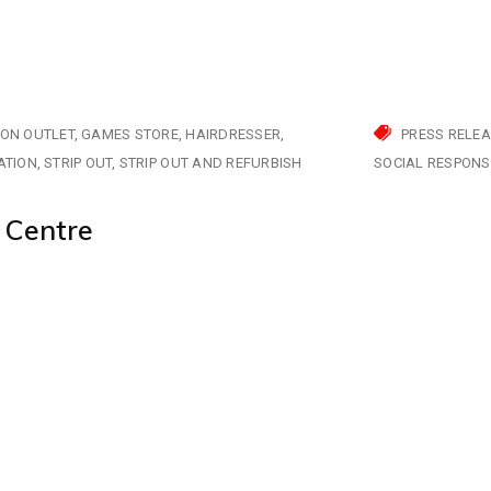
ION OUTLET
GAMES STORE
HAIRDRESSER
PRESS RELE
ATION
STRIP OUT
STRIP OUT AND REFURBISH
SOCIAL RESPONSI
 Centre