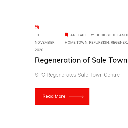
13
ART GALLERY
BOOK SHOP
FASH
NOVEMBER
HOME TOWN
REFURBISH
REGENER
2020
Regeneration of Sale Town
SPC Regenerates Sale Town Centre
Read More