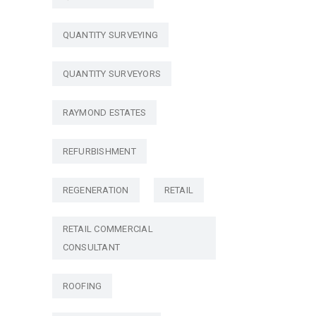
QUANTITY SURVEYING
QUANTITY SURVEYORS
RAYMOND ESTATES
REFURBISHMENT
REGENERATION
RETAIL
RETAIL COMMERCIAL
CONSULTANT
ROOFING