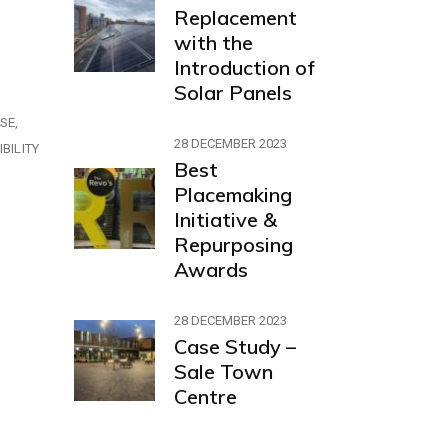
Replacement
with the
Introduction of
Solar Panels
ASE
28 DECEMBER 2023
BILITY
Best
Placemaking
Initiative &
Repurposing
Awards
28 DECEMBER 2023
Case Study –
Sale Town
Centre