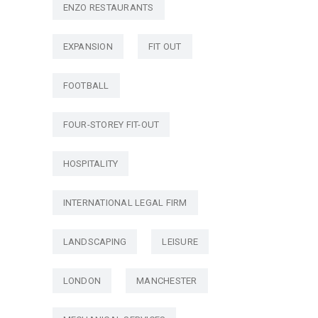
ENZO RESTAURANTS
EXPANSION
FIT OUT
FOOTBALL
FOUR-STOREY FIT-OUT
HOSPITALITY
INTERNATIONAL LEGAL FIRM
LANDSCAPING
LEISURE
LONDON
MANCHESTER