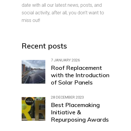
date with all our latest news, posts, and
social activity, after all, you don’t want to
miss out!
Recent posts
7 JANUARY 2026
Roof Replacement
with the Introduction
of Solar Panels
28 DECEMBER 2023
Best Placemaking
Initiative &
Repurposing Awards