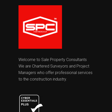
Welcome to Sale Property Consultants
We are Chartered Surveyors and Project
Managers who offer professional services
to the construction industry.