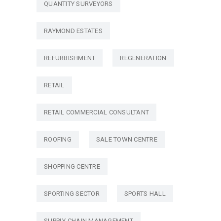
QUANTITY SURVEYORS
RAYMOND ESTATES
REFURBISHMENT
REGENERATION
RETAIL
RETAIL COMMERCIAL CONSULTANT
ROOFING
SALE TOWN CENTRE
SHOPPING CENTRE
SPORTING SECTOR
SPORTS HALL
SUPPLY CHAIN MANAGEMENT