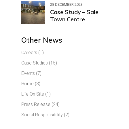
28 DECEMBER 2023
Case Study – Sale
Town Centre
Other News
Careers
(1)
Case Studies
(15)
Events
(7)
Home
(3)
Life On Site
(1)
Press Release
(24)
Social Responsibility
(2)