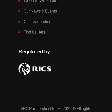
Who We Work With
Our News & Events
Our Leadership
Find Us Here
Regulated by
SPC Partnership Ltd
— 2022 © All rights