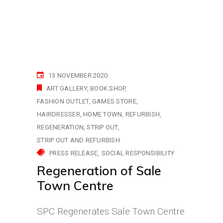
13 NOVEMBER 2020
ART GALLERY
BOOK SHOP
FASHION OUTLET
GAMES STORE
HAIRDRESSER
HOME TOWN
REFURBISH
REGENERATION
STRIP OUT
STRIP OUT AND REFURBISH
PRESS RELEASE
SOCIAL RESPONSIBILITY
Regeneration of Sale
Town Centre
SPC Regenerates Sale Town Centre