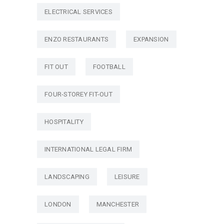
ELECTRICAL SERVICES
ENZO RESTAURANTS
EXPANSION
FIT OUT
FOOTBALL
FOUR-STOREY FIT-OUT
HOSPITALITY
INTERNATIONAL LEGAL FIRM
LANDSCAPING
LEISURE
LONDON
MANCHESTER