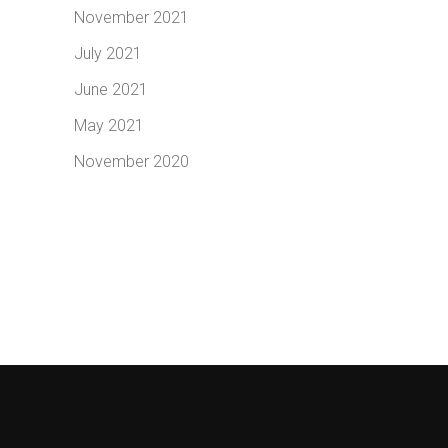
November 2021
July 2021
June 2021
May 2021
November 2020