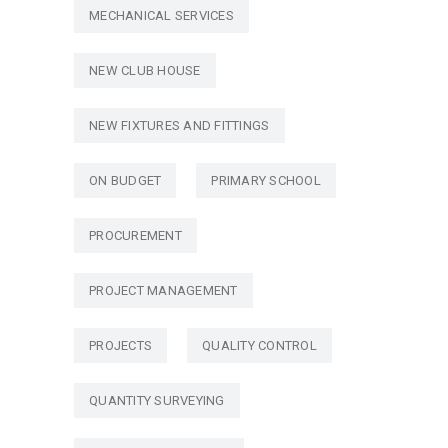
MECHANICAL SERVICES
NEW CLUB HOUSE
NEW FIXTURES AND FITTINGS
ON BUDGET
PRIMARY SCHOOL
PROCUREMENT
PROJECT MANAGEMENT
PROJECTS
QUALITY CONTROL
QUANTITY SURVEYING