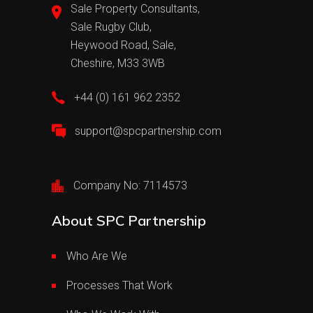
Sale Property Consultants,
Sale Rugby Club,
Heywood Road, Sale,
Cheshire, M33 3WB
+44 (0) 161 962 2352
support@spcpartnership.com
Company No: 7114573
About SPC Partnership
Who Are We
Processes That Work