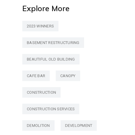
Explore More
2023 WINNERS
BASEMENT RESTRUCTURING
BEAUTIFUL OLD BUILDING
CAFE BAR
CANOPY
CONSTRUCTION
CONSTRUCTION SERVICES
DEMOLITION
DEVELOPMENT