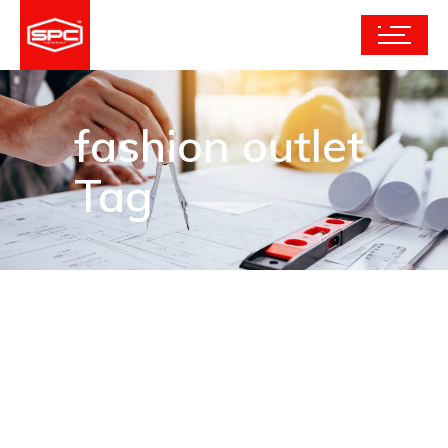
fashion outlet
Tag