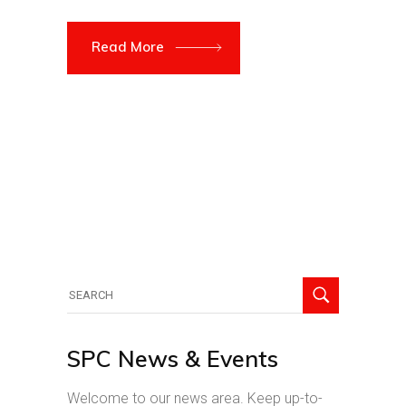
Read More
Search
for:
SPC News & Events
Welcome to our news area. Keep up-to-