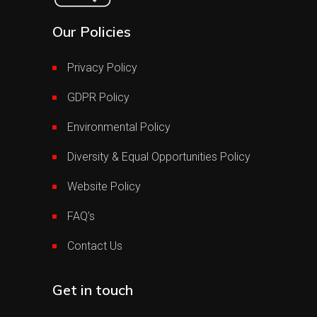
Our Policies
Privacy Policy
GDPR Policy
Environmental Policy
Diversity & Equal Opportunities Policy
Website Policy
FAQ’s
Contact Us
Get in touch