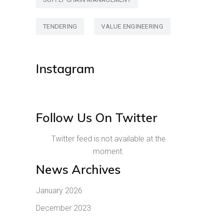
TENDERING
VALUE ENGINEERING
Instagram
Follow Us On Twitter
Twitter feed is not available at the
moment.
News Archives
January 2026
December 2023