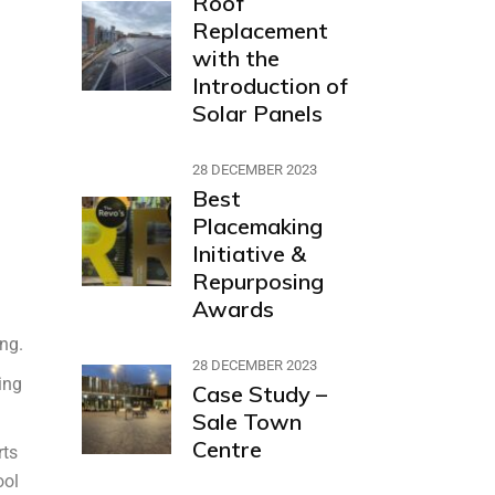
Roof
Replacement
with the
Introduction of
Solar Panels
28 DECEMBER 2023
Best
Placemaking
Initiative &
Repurposing
Awards
ing.
28 DECEMBER 2023
ing
Case Study –
Sale Town
Centre
rts
ool