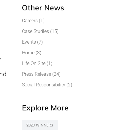
Other News
Careers
(1)
Case Studies
(15)
Events
(7)
Home
(3)
,
Life On Site
(1)
and
Press Release
(24)
Social Responsibility
(2)
Explore More
2023 WINNERS