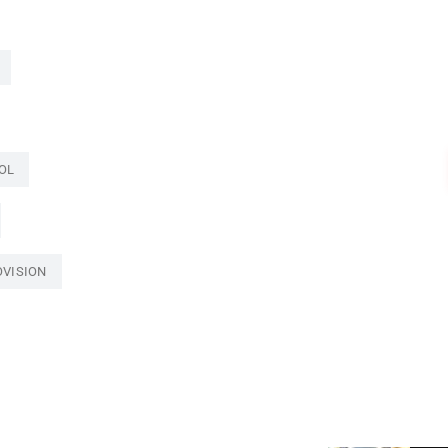
OL
OVISION