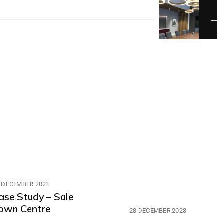
 DECEMBER 2023
ase Study – Sale
own Centre
28 DECEMBER 2023