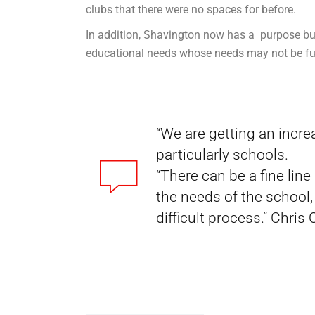
clubs that there were no spaces for before.
In addition, Shavington now has a purpose buil
educational needs whose needs may not be ful
“We are getting an incre
particularly schools.
“There can be a fine lin
the needs of the school
difficult process.” Chris