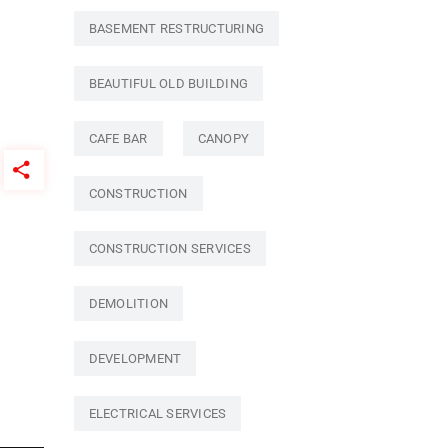
BASEMENT RESTRUCTURING
BEAUTIFUL OLD BUILDING
CAFE BAR
CANOPY
CONSTRUCTION
CONSTRUCTION SERVICES
DEMOLITION
DEVELOPMENT
ELECTRICAL SERVICES