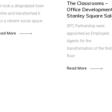
The Classrooms –
 took a dilapidated town
Office Development
ntre and transformed it
Stanley Square Sal
to a vibrant social space.
SPC Partnership were
ead More
appointed as Employers
Agents for the
transformation of the first
floor
Read More