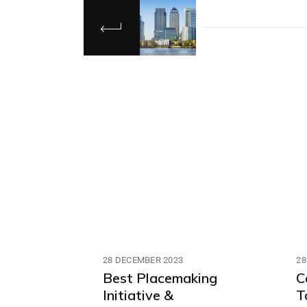
28 DECEMBER 2023
28
Best Placemaking
C
Initiative &
T