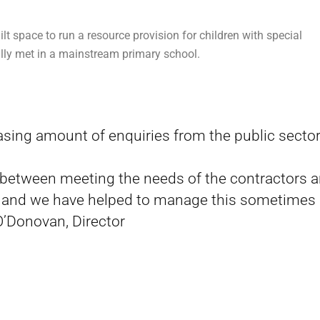
t space to run a resource provision for children with special
ly met in a mainstream primary school.
asing amount of enquiries from the public sector
e between meeting the needs of the contractors 
, and we have helped to manage this sometimes
 O’Donovan, Director