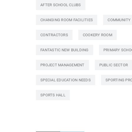
AFTER SCHOOL CLUBS
CHANGING ROOM FACILITIES
COMMUNITY
CONTRACTORS
COOKERY ROOM
FANTASTIC NEW BUILDING
PRIMARY SCHO
PROJECT MANAGEMENT
PUBLIC SECTOR
SPECIAL EDUCATION NEEDS
SPORTING PR
SPORTS HALL