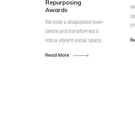
Repurposing
We
Awards
ce
We took a dilapidated town
in
centre and transformed it
R
into a vibrant social space.
Read More