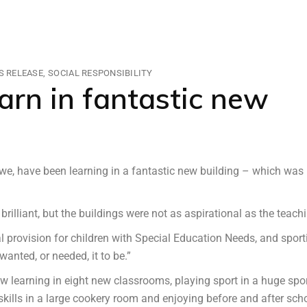
S RELEASE
SOCIAL RESPONSIBILITY
earn in fantastic new
we, have been learning in a fantastic new building – which was
brilliant, but the buildings were not as aspirational as the teach
provision for children with Special Education Needs, and sport
anted, or needed, it to be.”
w learning in eight new classrooms, playing sport in a huge spo
 skills in a large cookery room and enjoying before and after sch