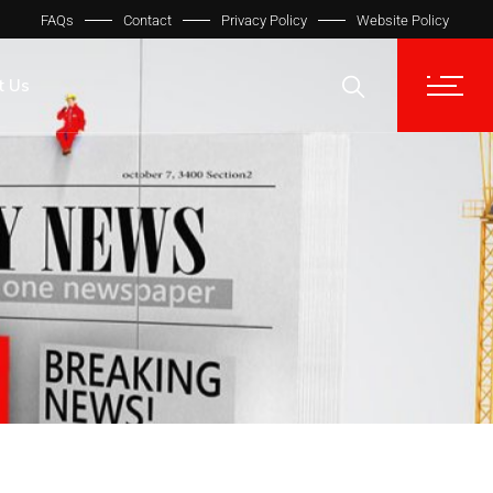
FAQs
Contact
Privacy Policy
Website Policy
t Us