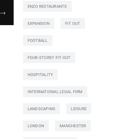
ENZO RESTAURANTS
EXPANSION
FIT OUT
FOOTBALL
FOUR-STOREY FIT-OUT
HOSPITALITY
INTERNATIONAL LEGAL FIRM
LANDSCAPING
LEISURE
LONDON
MANCHESTER