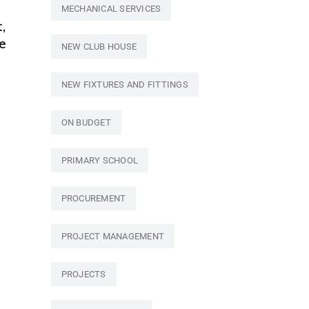
MECHANICAL SERVICES
,
e
NEW CLUB HOUSE
NEW FIXTURES AND FITTINGS
ON BUDGET
PRIMARY SCHOOL
PROCUREMENT
PROJECT MANAGEMENT
PROJECTS