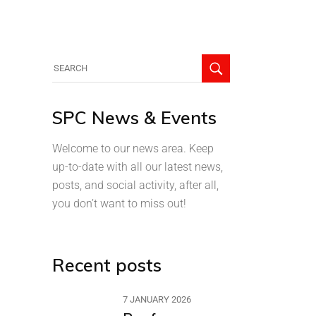
SPC News & Events
Welcome to our news area. Keep
up-to-date with all our latest news,
posts, and social activity, after all,
you don’t want to miss out!
Recent posts
7 JANUARY 2026