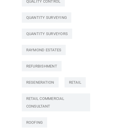
QUALITY CONTROL
QUANTITY SURVEYING
QUANTITY SURVEYORS
RAYMOND ESTATES
REFURBISHMENT
REGENERATION
RETAIL
RETAIL COMMERCIAL
CONSULTANT
ROOFING