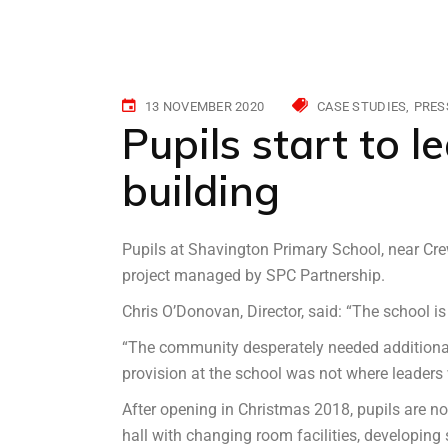
13 NOVEMBER 2020
CASE STUDIES
PRES
Pupils start to l
building
Pupils at Shavington Primary School, near Cre
project managed by SPC Partnership.
Chris O’Donovan, Director, said: “The school is 
“The community desperately needed additional 
provision at the school was not where leaders w
After opening in Christmas 2018, pupils are no
hall with changing room facilities, developing