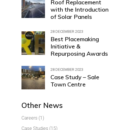
Roof Replacement
with the Introduction
of Solar Panels
28 DECEMBER 2023
Best Placemaking
Initiative &
Repurposing Awards
28 DECEMBER 2023
Case Study – Sale
Town Centre
Other News
Careers
(1)
Case Studies
(15)