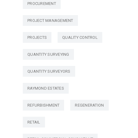
PROCUREMENT
PROJECT MANAGEMENT
PROJECTS
QUALITY CONTROL
QUANTITY SURVEYING
QUANTITY SURVEYORS
RAYMOND ESTATES
REFURBISHMENT
REGENERATION
RETAIL