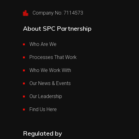
Company No: 7114573
About SPC Partnership
Who Are We
Processes That Work
Who We Work With
Our News & Events
Our Leadership
Find Us Here
Regulated by