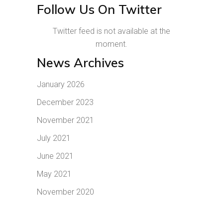
Follow Us On Twitter
Twitter feed is not available at the
moment.
News Archives
January 2026
December 2023
November 2021
July 2021
June 2021
May 2021
November 2020