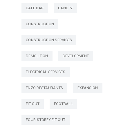
CAFE BAR
CANOPY
CONSTRUCTION
CONSTRUCTION SERVICES
DEMOLITION
DEVELOPMENT
ELECTRICAL SERVICES
ENZO RESTAURANTS
EXPANSION
FIT OUT
FOOTBALL
FOUR-STOREY FIT-OUT