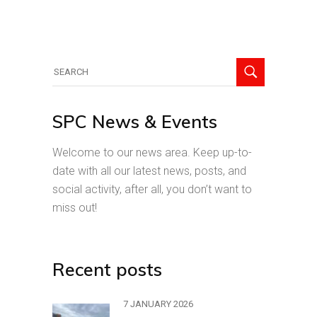
Search
for:
SPC News & Events
Welcome to our news area. Keep up-to-
date with all our latest news, posts, and
social activity, after all, you don’t want to
miss out!
Recent posts
7 JANUARY 2026