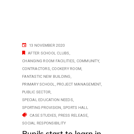
13 NOVEMBER 2020
AFTER SCHOOL CLUBS
CHANGING ROOM FACILITIES
COMMUNITY
CONTRACTORS
COOKERY ROOM
FANTASTIC NEW BUILDING
PRIMARY SCHOOL
PROJECT MANAGEMENT
PUBLIC SECTOR
SPECIAL EDUCATION NEEDS
SPORTING PROVISION
SPORTS HALL
CASE STUDIES
PRESS RELEASE
SOCIAL RESPONSIBILITY
Pupils start to learn in