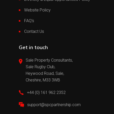
Website Policy
FAQ’s
Contact Us
Get in touch
Sale Property Consultants,
Sale Rugby Club,
Heywood Road, Sale,
Cheshire, M33 3WB
+44 (0) 161 962 2352
support@spcpartnership.com