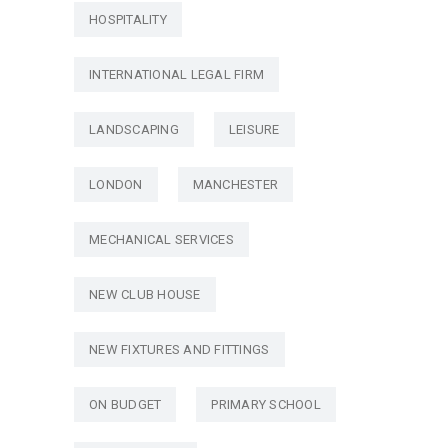
HOSPITALITY
INTERNATIONAL LEGAL FIRM
LANDSCAPING
LEISURE
LONDON
MANCHESTER
MECHANICAL SERVICES
NEW CLUB HOUSE
NEW FIXTURES AND FITTINGS
ON BUDGET
PRIMARY SCHOOL