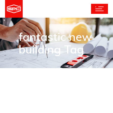
fantastic new
building Tag