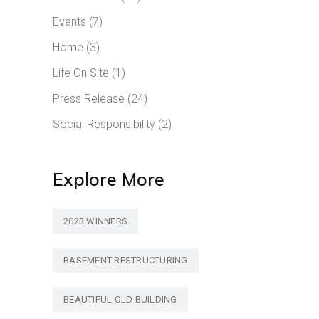
Events
(7)
Home
(3)
Life On Site
(1)
Press Release
(24)
Social Responsibility
(2)
Explore More
2023 WINNERS
BASEMENT RESTRUCTURING
BEAUTIFUL OLD BUILDING