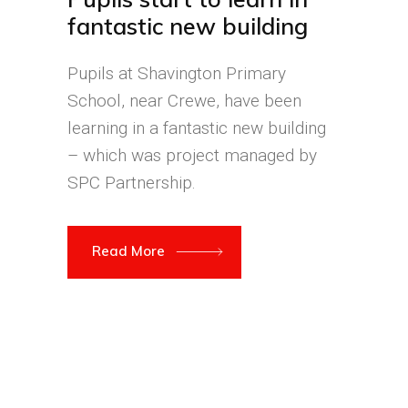
fantastic new building
Pupils at Shavington Primary
School, near Crewe, have been
learning in a fantastic new building
– which was project managed by
SPC Partnership.
Read More