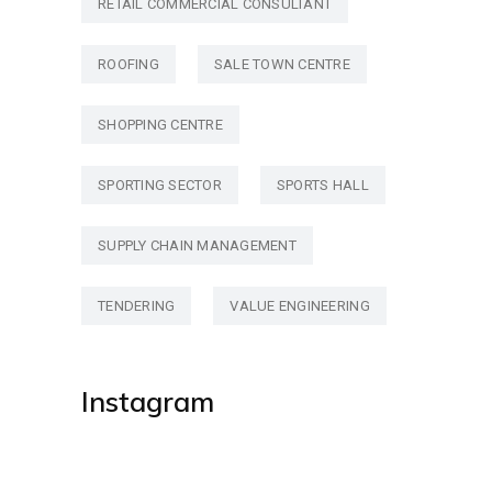
RETAIL COMMERCIAL CONSULTANT
ROOFING
SALE TOWN CENTRE
SHOPPING CENTRE
SPORTING SECTOR
SPORTS HALL
SUPPLY CHAIN MANAGEMENT
TENDERING
VALUE ENGINEERING
Instagram