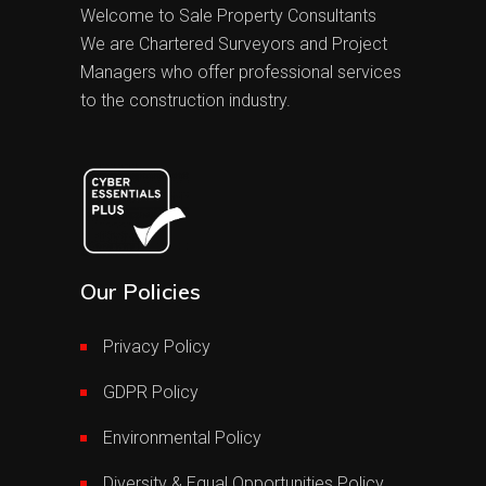
Welcome to Sale Property Consultants
We are Chartered Surveyors and Project
Managers who offer professional services
to the construction industry.
Our Policies
Privacy Policy
GDPR Policy
Environmental Policy
Diversity & Equal Opportunities Policy