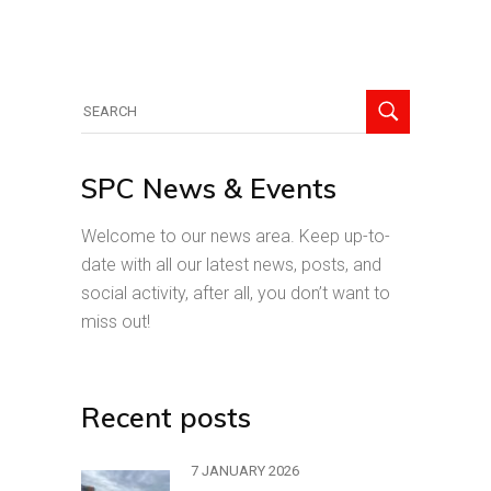
Search
for:
SPC News & Events
Welcome to our news area. Keep up-to-
date with all our latest news, posts, and
social activity, after all, you don’t want to
miss out!
Recent posts
7 JANUARY 2026