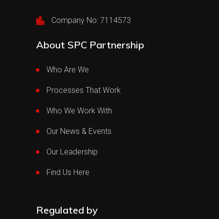
Company No: 7114573
About SPC Partnership
Who Are We
Processes That Work
Who We Work With
Our News & Events
Our Leadership
Find Us Here
Regulated by