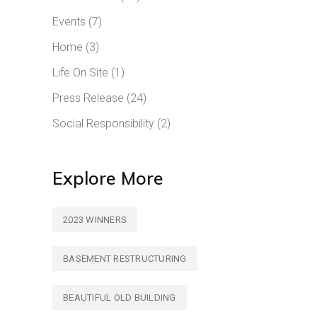
Events
(7)
Home
(3)
Life On Site
(1)
Press Release
(24)
Social Responsibility
(2)
Explore More
2023 WINNERS
BASEMENT RESTRUCTURING
BEAUTIFUL OLD BUILDING