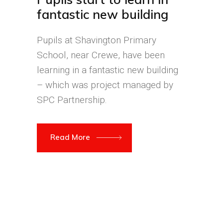
fantastic new building
Pupils at Shavington Primary
School, near Crewe, have been
learning in a fantastic new building
– which was project managed by
SPC Partnership.
Read More