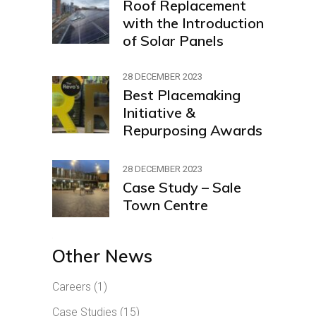
Roof Replacement
with the Introduction
of Solar Panels
28 DECEMBER 2023
Best Placemaking
Initiative &
Repurposing Awards
28 DECEMBER 2023
Case Study – Sale
Town Centre
Other News
Careers
(1)
Case Studies
(15)