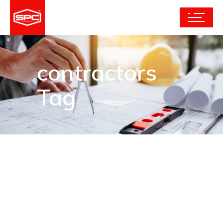
contractors
Tag