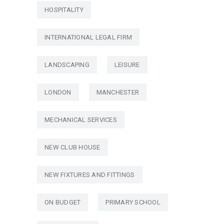
HOSPITALITY
INTERNATIONAL LEGAL FIRM
LANDSCAPING
LEISURE
LONDON
MANCHESTER
MECHANICAL SERVICES
NEW CLUB HOUSE
NEW FIXTURES AND FITTINGS
ON BUDGET
PRIMARY SCHOOL