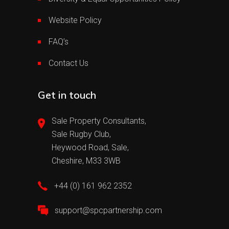
Website Policy
FAQ’s
Contact Us
Get in touch
Sale Property Consultants,
Sale Rugby Club,
Heywood Road, Sale,
Cheshire, M33 3WB
+44 (0) 161 962 2352
support@spcpartnership.com