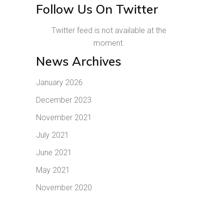
Follow Us On Twitter
Twitter feed is not available at the
moment.
News Archives
January 2026
December 2023
November 2021
July 2021
June 2021
May 2021
November 2020