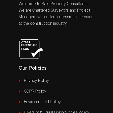
Welcome to Sale Property Consultants
We are Chartered Surveyors and Project
Managers who offer professional services
to the construction industry.
Our Policies
Privacy Policy
GDPR Policy
Environmental Policy
Diversity & Equal Opportunities Policy