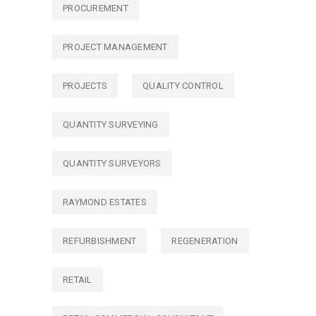
PROCUREMENT
PROJECT MANAGEMENT
PROJECTS
QUALITY CONTROL
QUANTITY SURVEYING
QUANTITY SURVEYORS
RAYMOND ESTATES
REFURBISHMENT
REGENERATION
RETAIL