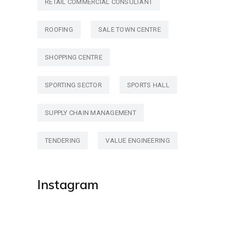
RETAIL COMMERCIAL CONSULTANT
ROOFING
SALE TOWN CENTRE
SHOPPING CENTRE
SPORTING SECTOR
SPORTS HALL
SUPPLY CHAIN MANAGEMENT
TENDERING
VALUE ENGINEERING
Instagram