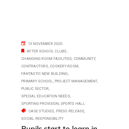
13 NOVEMBER 2020
AFTER SCHOOL CLUBS
CHANGING ROOM FACILITIES
COMMUNITY
CONTRACTORS
COOKERY ROOM
FANTASTIC NEW BUILDING
PRIMARY SCHOOL
PROJECT MANAGEMENT
PUBLIC SECTOR
SPECIAL EDUCATION NEEDS
SPORTING PROVISION
SPORTS HALL
CASE STUDIES
PRESS RELEASE
SOCIAL RESPONSIBILITY
Pupils start to learn in