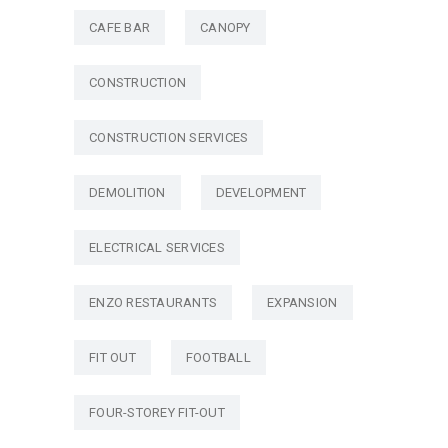
CAFE BAR
CANOPY
CONSTRUCTION
CONSTRUCTION SERVICES
DEMOLITION
DEVELOPMENT
ELECTRICAL SERVICES
ENZO RESTAURANTS
EXPANSION
FIT OUT
FOOTBALL
FOUR-STOREY FIT-OUT