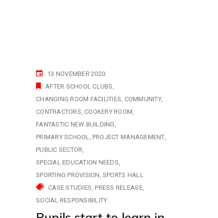
13 NOVEMBER 2020
AFTER SCHOOL CLUBS
CHANGING ROOM FACILITIES
COMMUNITY
CONTRACTORS
COOKERY ROOM
FANTASTIC NEW BUILDING
PRIMARY SCHOOL
PROJECT MANAGEMENT
PUBLIC SECTOR
SPECIAL EDUCATION NEEDS
SPORTING PROVISION
SPORTS HALL
CASE STUDIES
PRESS RELEASE
SOCIAL RESPONSIBILITY
Pupils start to learn in