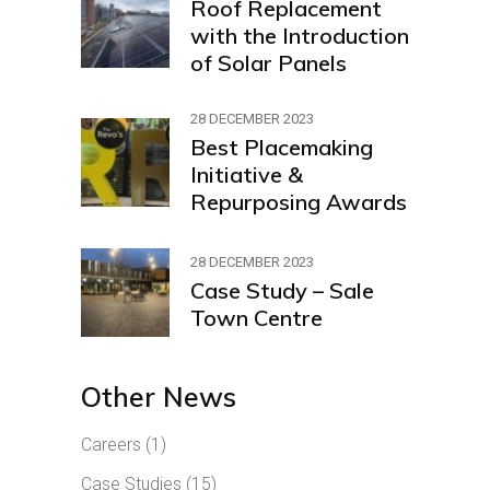
Roof Replacement
with the Introduction
of Solar Panels
28 DECEMBER 2023
Best Placemaking
Initiative &
Repurposing Awards
28 DECEMBER 2023
Case Study – Sale
Town Centre
Other News
Careers
(1)
Case Studies
(15)