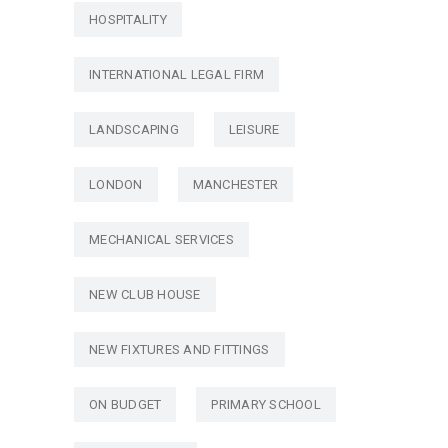
HOSPITALITY
INTERNATIONAL LEGAL FIRM
LANDSCAPING
LEISURE
LONDON
MANCHESTER
MECHANICAL SERVICES
NEW CLUB HOUSE
NEW FIXTURES AND FITTINGS
ON BUDGET
PRIMARY SCHOOL