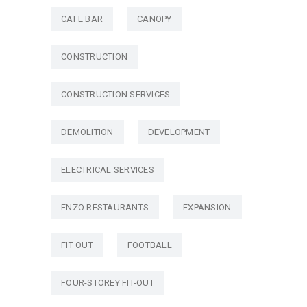
CAFE BAR
CANOPY
CONSTRUCTION
CONSTRUCTION SERVICES
DEMOLITION
DEVELOPMENT
ELECTRICAL SERVICES
ENZO RESTAURANTS
EXPANSION
FIT OUT
FOOTBALL
FOUR-STOREY FIT-OUT