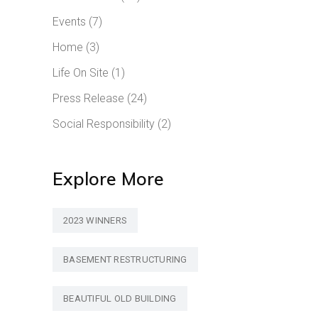
Events
(7)
Home
(3)
Life On Site
(1)
Press Release
(24)
Social Responsibility
(2)
Explore More
2023 WINNERS
BASEMENT RESTRUCTURING
BEAUTIFUL OLD BUILDING