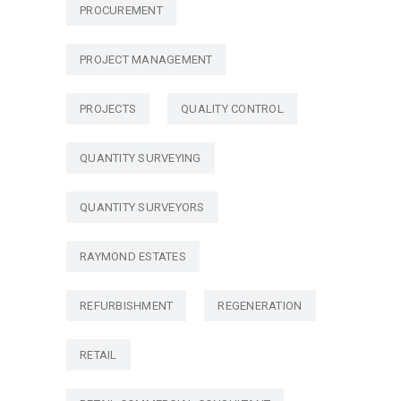
PROCUREMENT
PROJECT MANAGEMENT
PROJECTS
QUALITY CONTROL
QUANTITY SURVEYING
QUANTITY SURVEYORS
RAYMOND ESTATES
REFURBISHMENT
REGENERATION
RETAIL