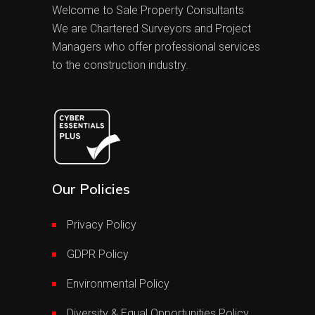
Welcome to Sale Property Consultants
We are Chartered Surveyors and Project
Managers who offer professional services
to the construction industry.
Our Policies
Privacy Policy
GDPR Policy
Environmental Policy
Diversity & Equal Opportunities Policy