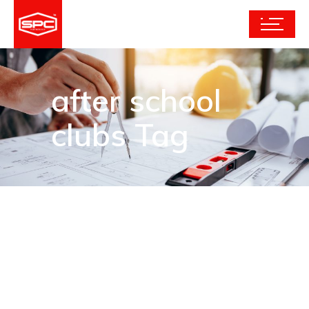
after school
clubs Tag