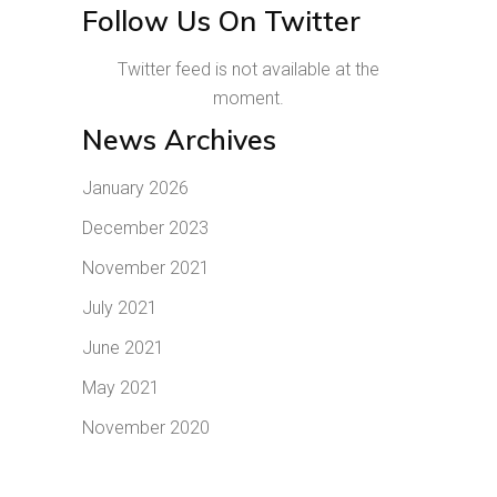
Follow Us On Twitter
Twitter feed is not available at the
moment.
News Archives
January 2026
December 2023
November 2021
July 2021
June 2021
May 2021
November 2020