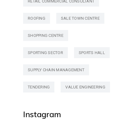
RETAIL COMMERCIAL CONSULTANT
ROOFING
SALE TOWN CENTRE
SHOPPING CENTRE
SPORTING SECTOR
SPORTS HALL
SUPPLY CHAIN MANAGEMENT
TENDERING
VALUE ENGINEERING
Instagram