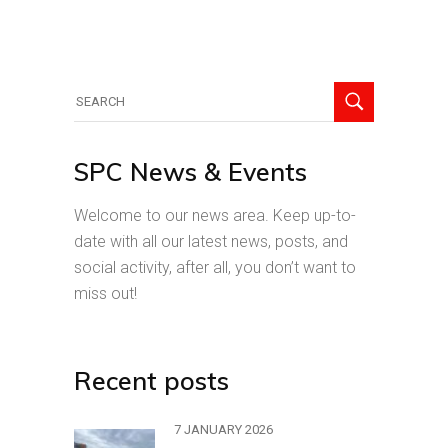
Search
for:
SPC News & Events
Welcome to our news area. Keep up-to-
date with all our latest news, posts, and
social activity, after all, you don’t want to
miss out!
Recent posts
7 JANUARY 2026