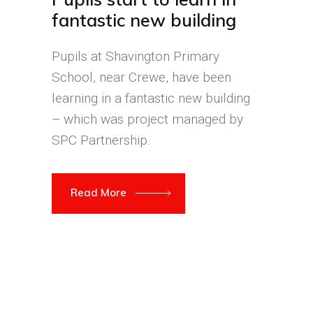
fantastic new building
Pupils at Shavington Primary
School, near Crewe, have been
learning in a fantastic new building
– which was project managed by
SPC Partnership.
Read More