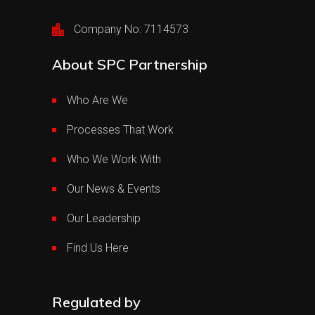
Company No: 7114573
About SPC Partnership
Who Are We
Processes That Work
Who We Work With
Our News & Events
Our Leadership
Find Us Here
Regulated by