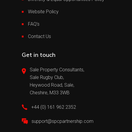
Website Policy
FAQ’s
Contact Us
Get in touch
Sale Property Consultants,
Sale Rugby Club,
Heywood Road, Sale,
Cheshire, M33 3WB
+44 (0) 161 962 2352
support@spcpartnership.com